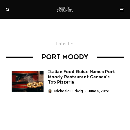
Latest
PORT MOODY
Italian Food Guide Names Port
Moody Restaurant Canada’s
Top Pizzeria
Michaela Ludwig
·
June 4, 2026