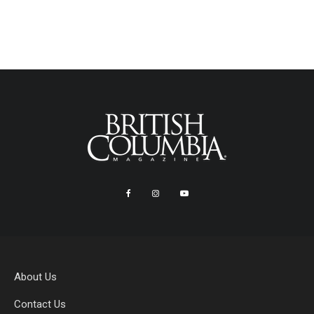
About Us
Contact Us