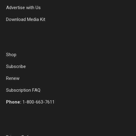
Advertise with Us
Download Media Kit
Shop
Subscribe
Renew
Subscription FAQ
Phone:
1-800-663-7611