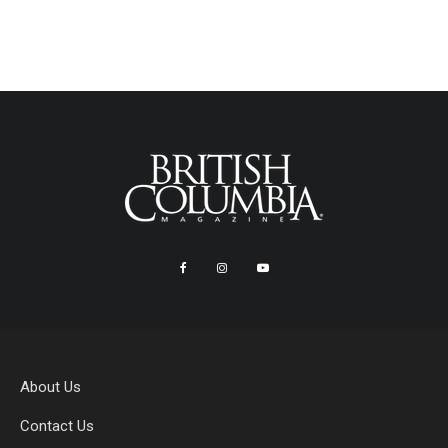
About Us
Contact Us