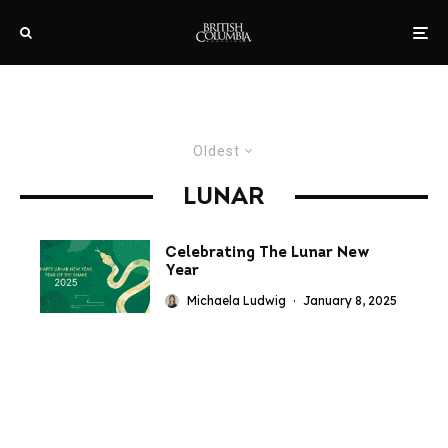
Oldest
LUNAR
Celebrating The Lunar New
Year
Michaela Ludwig
·
January 8, 2025