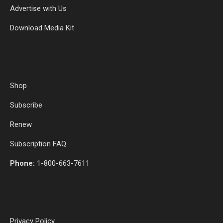
Advertise with Us
Download Media Kit
Shop
Subscribe
Renew
Subscription FAQ
Phone:
1-800-663-7611
Privacy Policy