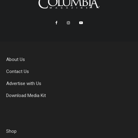
About Us
Contact Us
Advertise with Us
Download Media Kit
Shop