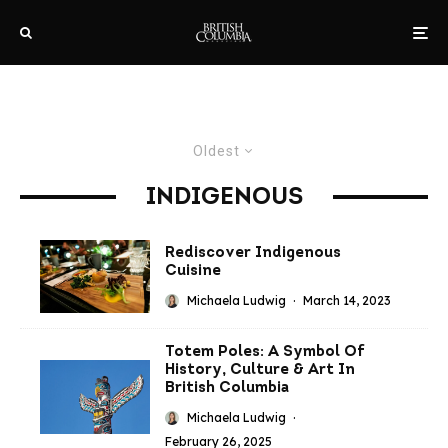
Oldest
INDIGENOUS
Rediscover Indigenous
Cuisine
Michaela Ludwig
·
March 14, 2023
Totem Poles: A Symbol Of
History, Culture & Art In
British Columbia
Michaela Ludwig
·
February 26, 2025