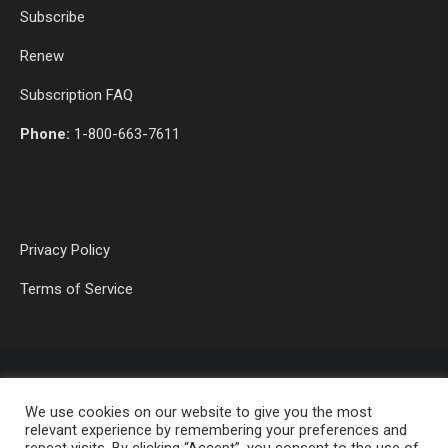
Subscribe
Renew
Subscription FAQ
Phone:
1-800-663-7611
Privacy Policy
Terms of Service
We use cookies on our website to give you the most
relevant experience by remembering your preferences and