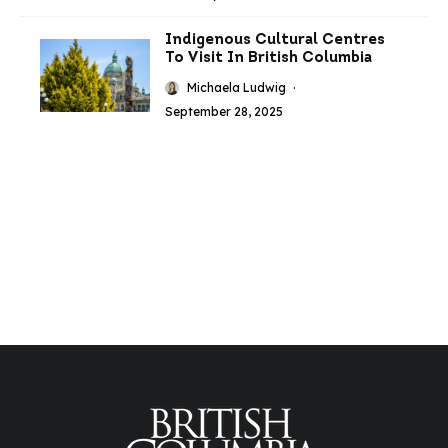
Indigenous Cultural Centres
To Visit In British Columbia
Michaela Ludwig
·
September 28, 2025