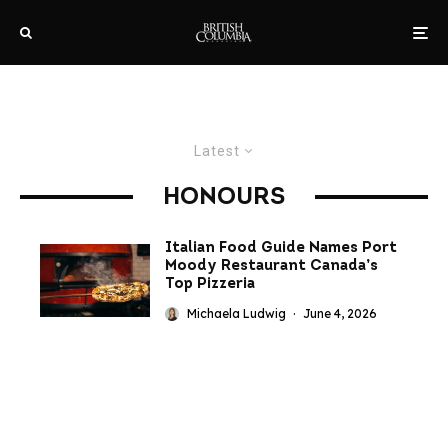
Latest
HONOURS
Italian Food Guide Names Port
Moody Restaurant Canada’s
Top Pizzeria
Michaela Ludwig
·
June 4, 2026