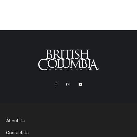
About Us
Contact Us