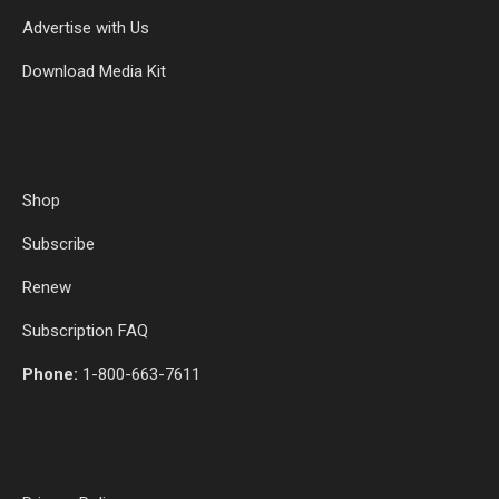
Advertise with Us
Download Media Kit
Shop
Subscribe
Renew
Subscription FAQ
Phone:
1-800-663-7611