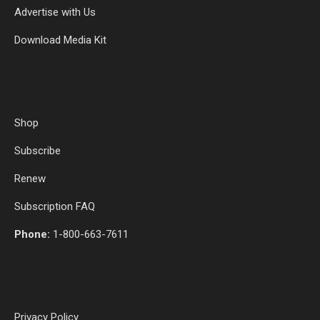
Advertise with Us
Download Media Kit
Shop
Subscribe
Renew
Subscription FAQ
Phone:
1-800-663-7611
Privacy Policy