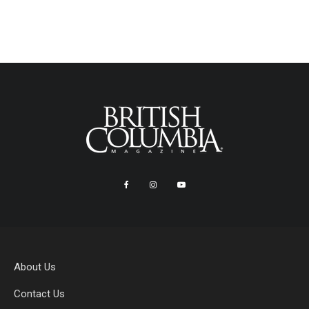
About Us
Contact Us