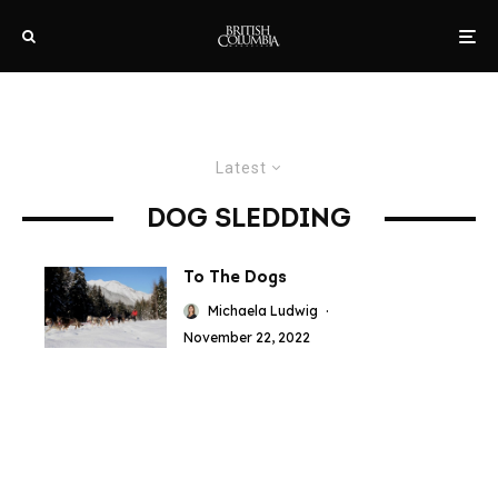
Latest
DOG SLEDDING
To The Dogs
Michaela Ludwig
·
November 22, 2022