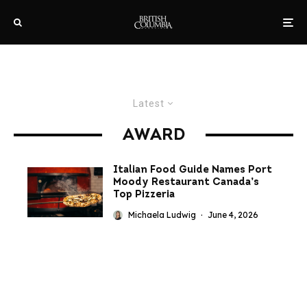
Latest
AWARD
Italian Food Guide Names Port
Moody Restaurant Canada’s
Top Pizzeria
Michaela Ludwig
·
June 4, 2026