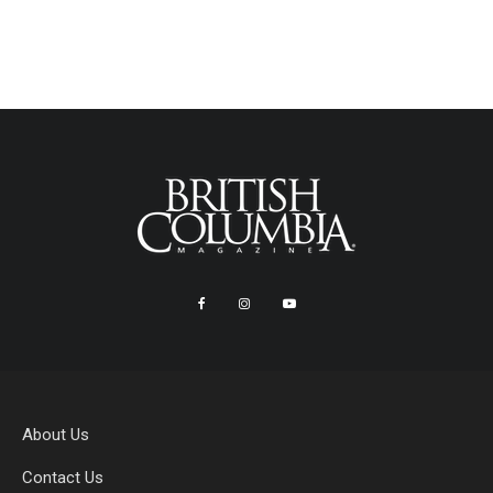
About Us
Contact Us