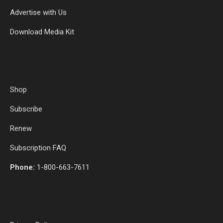
Advertise with Us
Download Media Kit
Shop
Subscribe
Renew
Subscription FAQ
Phone:
1-800-663-7611