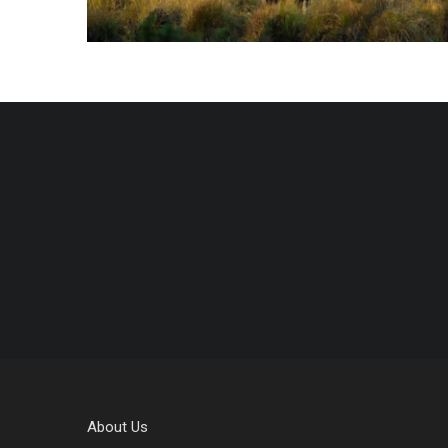
About Us