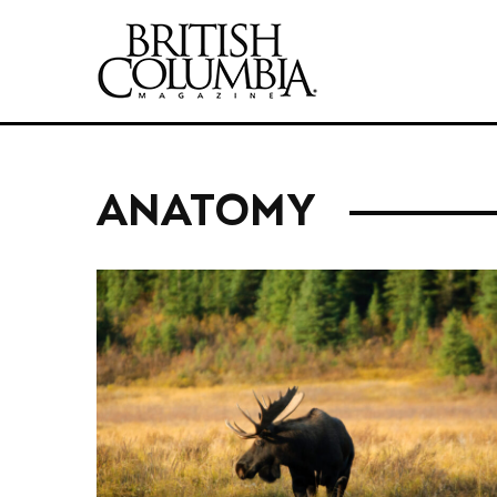
ANATOMY