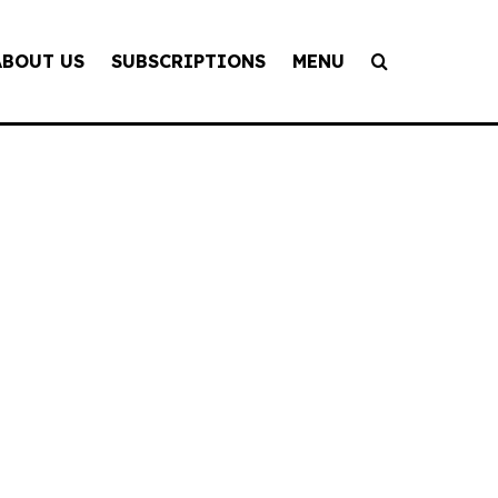
ABOUT US
SUBSCRIPTIONS
MENU