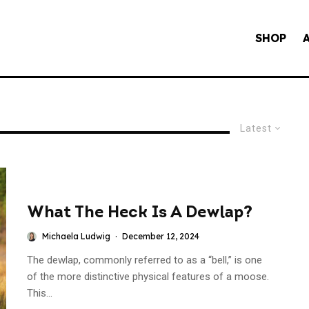
SHOP
Latest
What The Heck Is A Dewlap?
Michaela Ludwig
·
December 12, 2024
The dewlap, commonly referred to as a “bell,” is one
of the more distinctive physical features of a moose.
This...