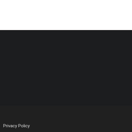
Privacy Policy