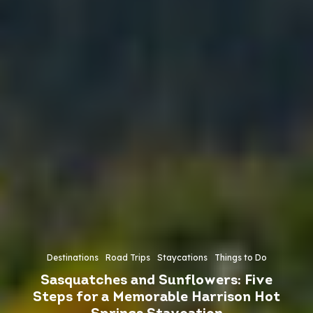
Destinations
Road Trips
Staycations
Things to Do
Sasquatches and Sunflowers: Five
Steps for a Memorable Harrison Hot