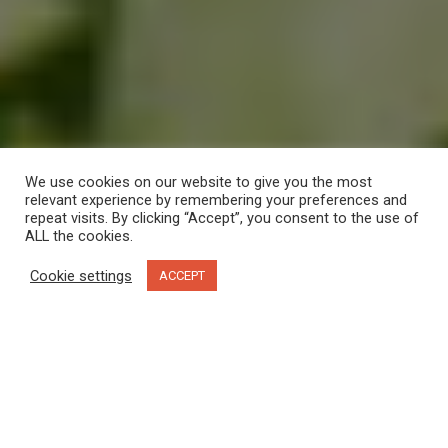
We use cookies on our website to give you the most
relevant experience by remembering your preferences and
repeat visits. By clicking “Accept”, you consent to the use of
ALL the cookies.
Cookie settings
ACCEPT
In truth, I should probably call this little getaway a wor-cation.
I recently read a story on how the pandemic is depleting our
surge-capacity
, that boost of energy that helps us get