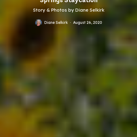
Springs Staycation
Story & Photos by Diane Selkirk
Diane Selkirk
·
August 26, 2020