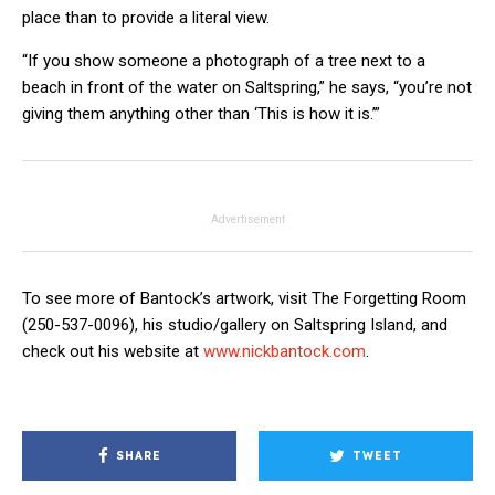
place than to provide a literal view.
“If you show someone a photograph of a tree next to a
beach in front of the water on Saltspring,” he says, “you’re not
giving them anything other than ‘This is how it is.’”
Advertisement
To see more of Bantock’s artwork, visit The Forgetting Room
(250-537-0096), his studio/gallery on Saltspring Island, and
check out his website at
www.nickbantock.com
.
SHARE
TWEET