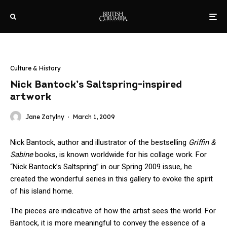
Culture & History
Nick Bantock’s Saltspring-inspired
artwork
Jane Zatylny
·
March 1, 2009
Nick Bantock, author and illustrator of the bestselling
Griffin &
Sabine
books, is known worldwide for his collage work. For
“Nick Bantock’s Saltspring” in our Spring 2009 issue, he
created the wonderful series in this gallery to evoke the spirit
of his island home.
The pieces are indicative of how the artist sees the world. For
Bantock, it is more meaningful to convey the essence of a