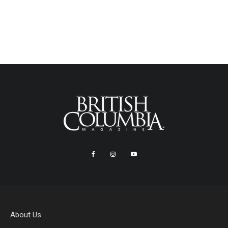
About Us