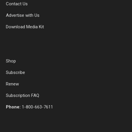
Contact Us
Advertise with Us
Download Media Kit
Shop
Subscribe
Renew
Subscription FAQ
Phone:
1-800-663-7611