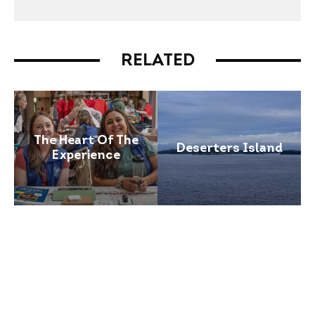
RELATED
The Heart Of The
Deserters Island
Experience