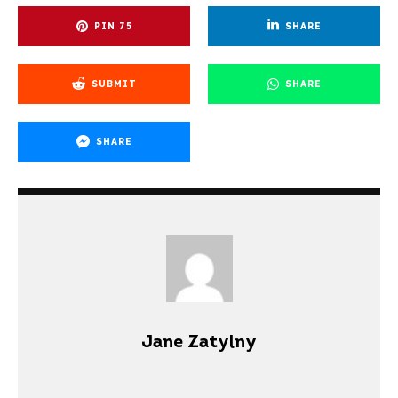
PIN
75
SHARE
SUBMIT
SHARE
SHARE
Jane Zatylny