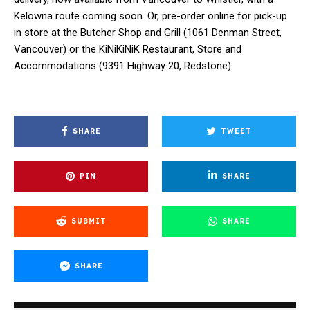
Kelowna route coming soon. Or, pre-order online for pick-up
in store at the Butcher Shop and Grill (1061 Denman Street,
Vancouver) or the KiNiKiNiK Restaurant, Store and
Accommodations (9391 Highway 20, Redstone).
SHARE
TWEET
PIN
SHARE
SUBMIT
SHARE
SHARE