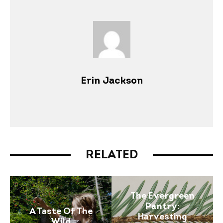
Erin Jackson
RELATED
The Evergreen
Pantry:
A Taste Of The
Harvesting
Wild