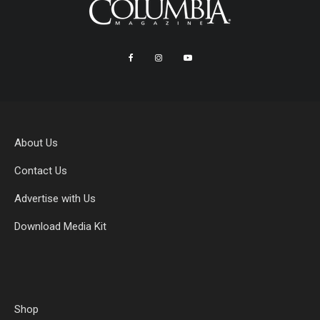
About Us
Contact Us
Advertise with Us
Download Media Kit
Shop