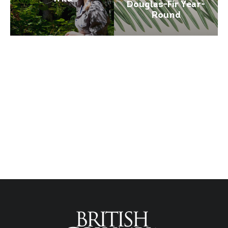
Douglas-Fir Year-
Round