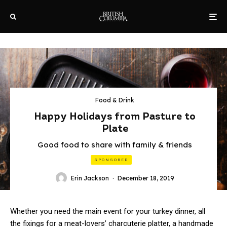
Food & Drink
Happy Holidays from Pasture to
Plate
Good food to share with family & friends
SPONSORED
Erin Jackson
·
December 18, 2019
Whether you need the main event for your turkey dinner, all
the fixings for a meat-lovers’ charcuterie platter, a handmade