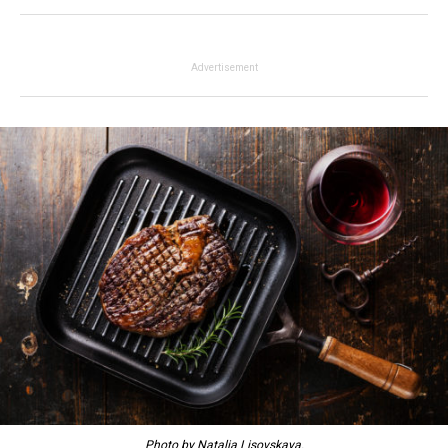
Advertisement
Photo by Natalia Lisovskaya.