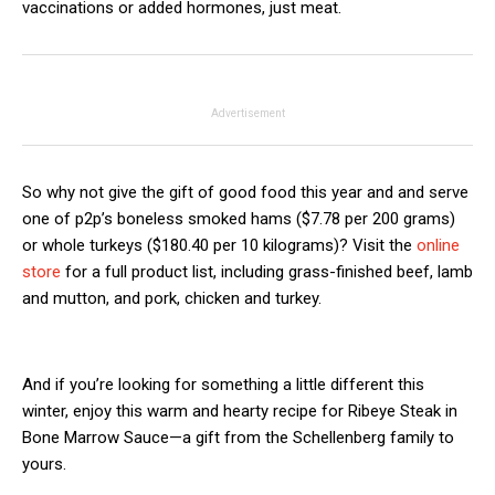
vaccinations or added hormones, just meat.
Advertisement
So why not give the gift of good food this year and and serve
one of p2p’s boneless smoked hams ($7.78 per 200 grams)
or whole turkeys ($180.40 per 10 kilograms)? Visit the
online
store
for a full product list, including grass-finished beef, lamb
and mutton, and pork, chicken and turkey.
And if you’re looking for something a little different this
winter, enjoy this warm and hearty recipe for Ribeye Steak in
Bone Marrow Sauce—a gift from the Schellenberg family to
yours.