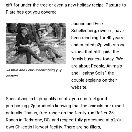
gift for under the tree or even a new holiday recipe, Pasture to
Plate has got you covered.
Jasmin and Felix
Schellenberg, owners, have
been ranching for 40 years
and created p2p with strong
values that still guide the
family business today. “We
are about People, Animals
Jasmin and Felix Schellenberg, p2p
and Healthy Soils,” the
owners.
couple explains on their
website.
Specializing in high-quality meats, you can feel good
purchasing p2p products knowing that the animals are raised
naturally. That is, free-range on the family-run Rafter 25
Ranch in Redstone, BC, and respectfully processed at p2p’s
own Chilcotin Harvest facility. There are no fillers,