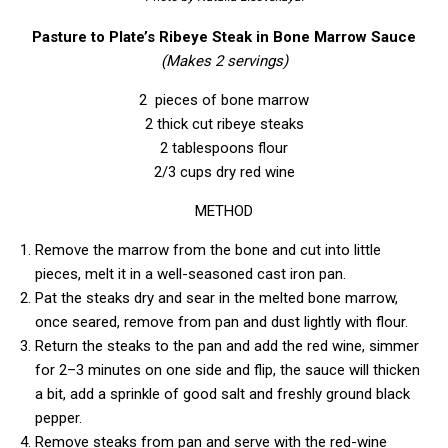
Pasture to Plate’s Ribeye Steak in Bone Marrow Sauce
(Makes 2 servings)
2 pieces of bone marrow
2 thick cut ribeye steaks
2 tablespoons flour
2/3 cups dry red wine
METHOD
Remove the marrow from the bone and cut into little
pieces, melt it in a well-seasoned cast iron pan.
Pat the steaks dry and sear in the melted bone marrow,
once seared, remove from pan and dust lightly with flour.
Return the steaks to the pan and add the red wine, simmer
for 2–3 minutes on one side and flip, the sauce will thicken
a bit, add a sprinkle of good salt and freshly ground black
pepper.
Remove steaks from pan and serve with the red-wine