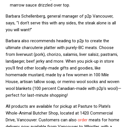
marrow sauce drizzled over top.
Barbara Schellenberg, general manager of p2p Vancouver,
says, “I don’t serve this with any sides, the steak alone is all
you will want!”
Barbara also recommends heading to p2p to create the
ultimate charcuterie platter with purely-BC meats. Choose
from liverwust (pork), chorizo, salamis, liver salsiz, pastrami,
landjaeger, beef jerky and more. When you pick-up in store
you’ll find other locally-made gifts and goodies, like
homemade mustard, made by a few women in 100 Mile
House, artisan tallow soap, or merino wool socks and woven
wool blankets (100 percent Canadian-made with p2p’s wool)—
perfect for last-minute shopping!
All products are available for pickup at Pasture to Plate’s
Whole-Animal Butcher Shop, located at 1420 Commercial
Drive, Vancouver. Customers can also
order
meats for home
delivery, now available from Vancouver to Whistler, with a