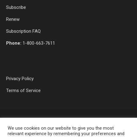
Subscribe
Renew
Subscription FAQ
Phone:
1-800-663-7611
Privacy Policy
Terms of Service
We use cookies on our website to give you the most
relevant experience by remembering your preferences and