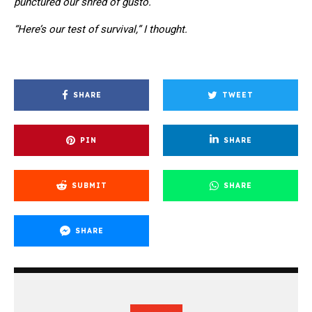
punctured our shred of gusto.
“Here’s our test of survival,” I thought.
SHARE
TWEET
PIN
SHARE
SUBMIT
SHARE
SHARE