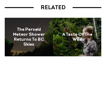
RELATED
The Perseid
Meteor Shower
A Taste Of The
Returns To BC
Wild
Skies