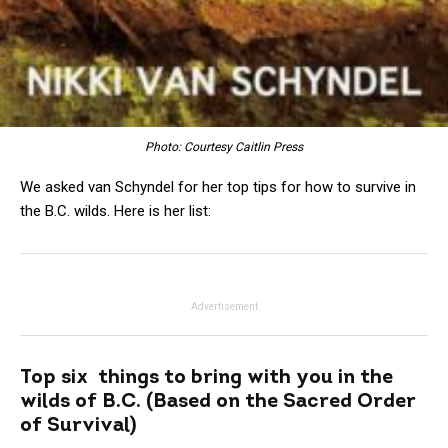
Photo: Courtesy Caitlin Press
We asked van Schyndel for her top tips for how to survive in
the B.C. wilds. Here is her list:
Advertisement
Top six things to bring with you in the
wilds of B.C. (Based on the Sacred Order
of Survival)