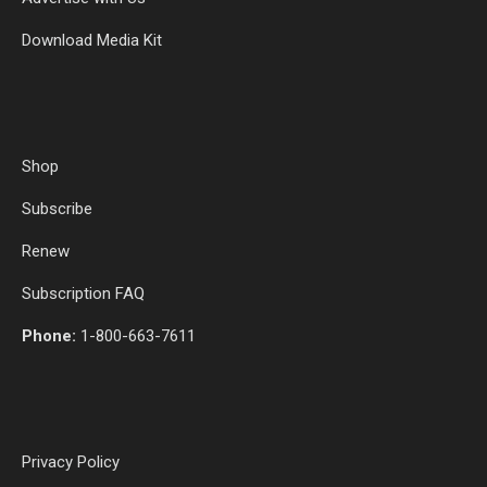
Download Media Kit
Shop
Subscribe
Renew
Subscription FAQ
Phone:
1-800-663-7611
Privacy Policy