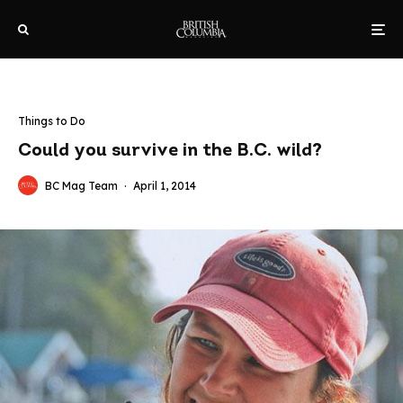
Things to Do
Could you survive in the B.C. wild?
BC Mag Team
·
April 1, 2014