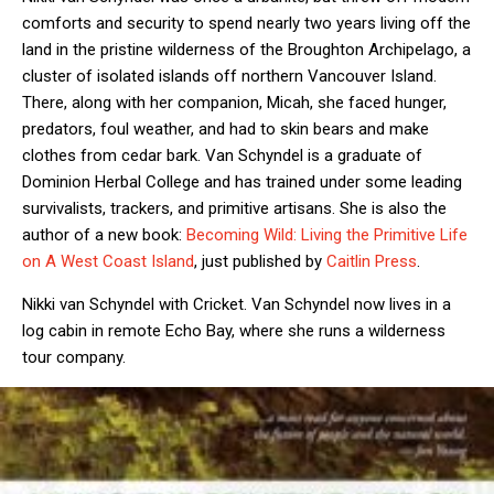
comforts and security to spend nearly two years living off the
land in the pristine wilderness of the Broughton Archipelago, a
cluster of isolated islands off northern Vancouver Island.
There, along with her companion, Micah, she faced hunger,
predators, foul weather, and had to skin bears and make
clothes from cedar bark. Van Schyndel is a graduate of
Dominion Herbal College and has trained under some leading
survivalists, trackers, and primitive artisans. She is also the
author of a new book:
Becoming Wild: Living the Primitive Life
on A West Coast Island
, just published by
Caitlin Press
.
Nikki van Schyndel with Cricket. Van Schyndel now lives in a
log cabin in remote Echo Bay, where she runs a wilderness
tour company.