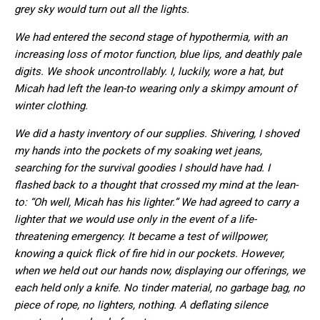
grey sky would turn out all the lights.
We had entered the second stage of hypothermia, with an
increasing loss of motor function, blue lips, and deathly pale
digits. We shook uncontrollably. I, luckily, wore a hat, but
Micah had left the lean-to wearing only a skimpy amount of
winter clothing.
We did a hasty inventory of our supplies. Shivering, I shoved
my hands into the pockets of my soaking wet jeans,
searching for the survival goodies I should have had. I
flashed back to a thought that crossed my mind at the lean-
to: “Oh well, Micah has his lighter.” We had agreed to carry a
lighter that we would use only in the event of a life-
threatening emergency. It became a test of willpower,
knowing a quick flick of fire hid in our pockets. However,
when we held out our hands now, displaying our offerings, we
each held only a knife. No tinder material, no garbage bag, no
piece of rope, no lighters, nothing. A deflating silence