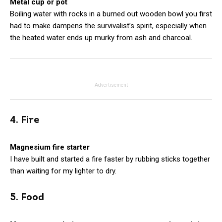
Metal cup or pot
Boiling water with rocks in a burned out wooden bowl you first
had to make dampens the survivalist’s spirit, especially when
the heated water ends up murky from ash and charcoal.
Advertisement
4. Fire
Magnesium fire starter
I have built and started a fire faster by rubbing sticks together
than waiting for my lighter to dry.
5. Food