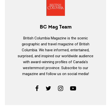
BC Mag Team
British Columbia Magazine is the scenic
geographic and travel magazine of British
Columbia. We have informed, entertained,
surprised, and inspired our worldwide audience
with award-winning profiles of Canada’s
westernmost province. Subscribe to our
magazine and follow us on social media!