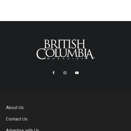
About Us
Contact Us
Advertise with Us