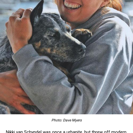
Photo: Dave Myers
Nikki van Schyndel was once a urbanite, but threw off modern