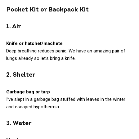
Pocket Kit or Backpack Kit
1. Air
Knife or hatchet/machete
Deep breathing reduces panic. We have an amazing pair of
lungs already so let’s bring a knife.
2. Shelter
Garbage bag or tarp
I’ve slept in a garbage bag stuffed with leaves in the winter
and escaped hypothermia.
3. Water