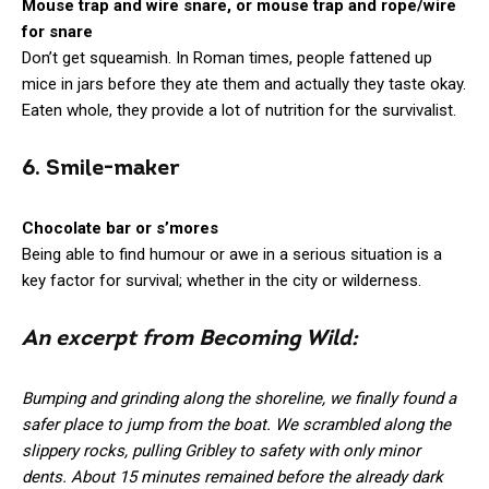
Mouse trap and wire snare, or mouse trap and rope/wire
for snare
Don’t get squeamish. In Roman times, people fattened up
mice in jars before they ate them and actually they taste okay.
Eaten whole, they provide a lot of nutrition for the survivalist.
6. Smile-maker
Chocolate bar or s’mores
Being able to find humour or awe in a serious situation is a
key factor for survival; whether in the city or wilderness.
An excerpt from Becoming Wild:
Bumping and grinding along the shoreline, we finally found a
safer place to jump from the boat. We scrambled along the
slippery rocks, pulling Gribley to safety with only minor
dents. About 15 minutes remained before the already dark