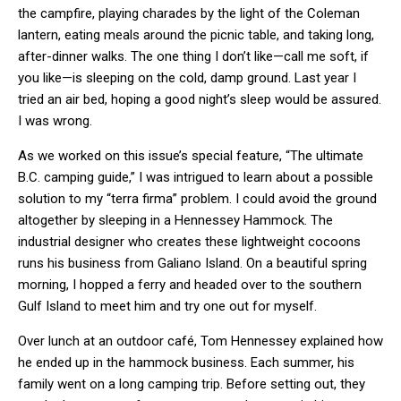
the campfire, playing charades by the light of the Coleman
lantern, eating meals around the picnic table, and taking long,
after-dinner walks. The one thing I don’t like—call me soft, if
you like—is sleeping on the cold, damp ground. Last year I
tried an air bed, hoping a good night’s sleep would be assured.
I was wrong.
As we worked on this issue’s special feature, “The ultimate
B.C. camping guide,” I was intrigued to learn about a possible
solution to my “terra firma” problem. I could avoid the ground
altogether by sleeping in a Hennessey Hammock. The
industrial designer who creates these lightweight cocoons
runs his business from Galiano Island. On a beautiful spring
morning, I hopped a ferry and headed over to the southern
Gulf Island to meet him and try one out for myself.
Over lunch at an outdoor café, Tom Hennessey explained how
he ended up in the hammock business. Each summer, his
family went on a long camping trip. Before setting out, they