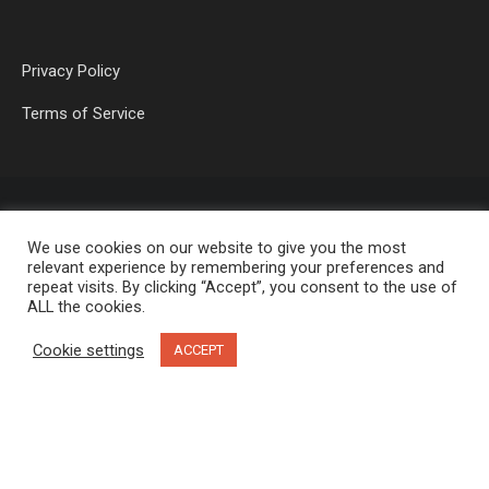
Privacy Policy
Terms of Service
We use cookies on our website to give you the most
relevant experience by remembering your preferences and
repeat visits. By clicking “Accept”, you consent to the use of
ALL the cookies.
OP MEDIA GROUP LTD. © 2026
Cookie settings
ACCEPT