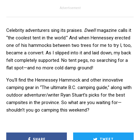
Advertisement
Celebrity adventurers sing its praises.
Dwell
magazine calls it
“the coolest tent in the world.” And when Hennessey erected
one of his hammocks between two trees for me to try I, too,
became a convert. As I slipped into it and laid down, my back
felt completely supported. No tent pegs, no searching for a
flat spot—and no more cold damp ground!
You’ll find the Hennessey Hammock and other innovative
camping gear in “The ultimate B.C. camping guide,” along with
outdoor adventurer/writer Ryan Stuart’s picks for the best
campsites in the province. So what are you waiting for—
shouldn’t you go camping this weekend?
SHARE
TWEET