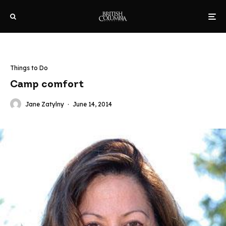
Things to Do
Camp comfort
Jane Zatylny
·
June 14, 2014