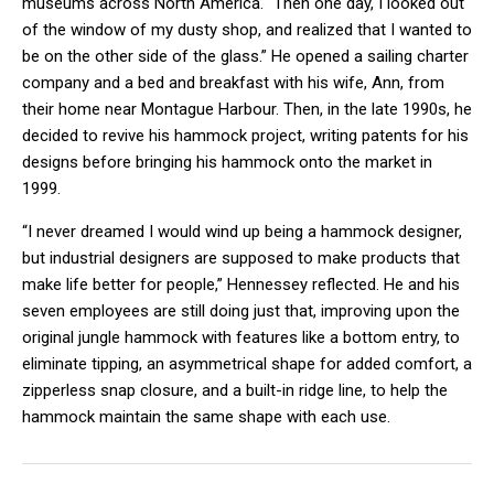
museums across North America. “Then one day, I looked out
of the window of my dusty shop, and realized that I wanted to
be on the other side of the glass.” He opened a sailing charter
company and a bed and breakfast with his wife, Ann, from
their home near Montague Harbour. Then, in the late 1990s, he
decided to revive his hammock project, writing patents for his
designs before bringing his hammock onto the market in
1999.
“I never dreamed I would wind up being a hammock designer,
but industrial designers are supposed to make products that
make life better for people,” Hennessey reflected. He and his
seven employees are still doing just that, improving upon the
original jungle hammock with features like a bottom entry, to
eliminate tipping, an asymmetrical shape for added comfort, a
zipperless snap closure, and a built-in ridge line, to help the
hammock maintain the same shape with each use.