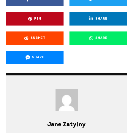
PIN
SHARE
SUBMIT
SHARE
SHARE
Jane Zatylny