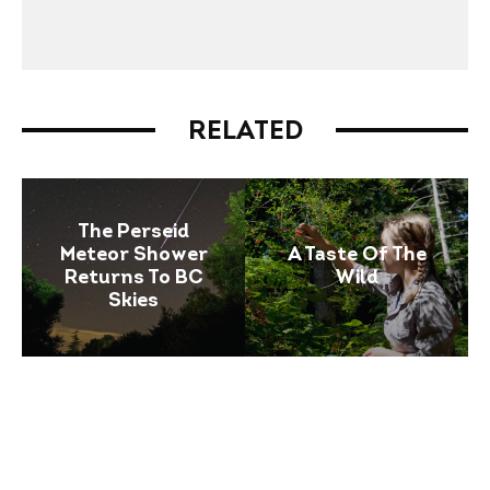
RELATED
The Perseid
Meteor Shower
A Taste Of The
Returns To BC
Wild
Skies