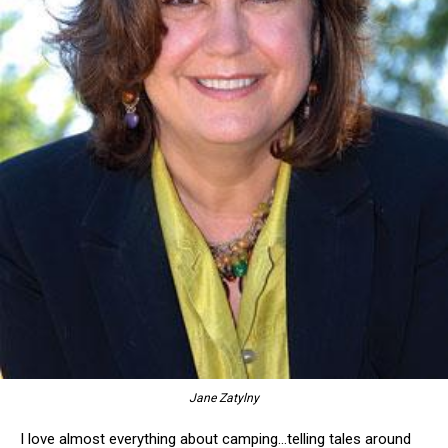
Jane Zatylny
I love almost everything about camping…telling tales around