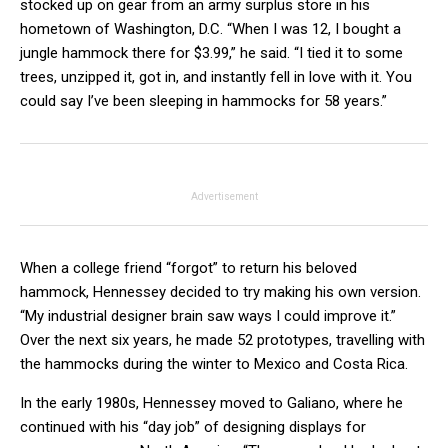
stocked up on gear from an army surplus store in his
hometown of Washington, D.C. “When I was 12, I bought a
jungle hammock there for $3.99,” he said. “I tied it to some
trees, unzipped it, got in, and instantly fell in love with it. You
could say I’ve been sleeping in hammocks for 58 years.”
Advertisement
When a college friend “forgot” to return his beloved
hammock, Hennessey decided to try making his own version.
“My industrial designer brain saw ways I could improve it.”
Over the next six years, he made 52 prototypes, travelling with
the hammocks during the winter to Mexico and Costa Rica.
In the early 1980s, Hennessey moved to Galiano, where he
continued with his “day job” of designing displays for