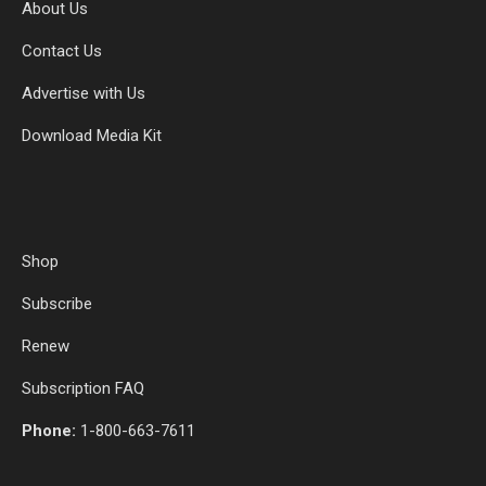
About Us
Contact Us
Advertise with Us
Download Media Kit
Shop
Subscribe
Renew
Subscription FAQ
Phone:
1-800-663-7611