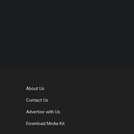
About Us
Contact Us
Advertise with Us
Download Media Kit