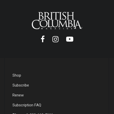
Shop
Subscribe
Renew
Subscription FAQ