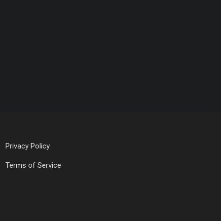
Privacy Policy
Terms of Service