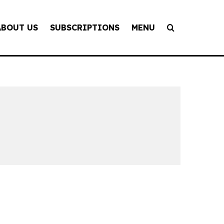
ABOUT US
SUBSCRIPTIONS
MENU