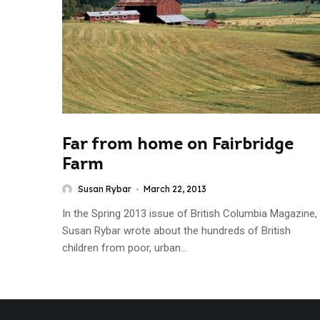
Far from home on Fairbridge
Farm
Susan Rybar
·
March 22, 2013
In the Spring 2013 issue of British Columbia Magazine,
Susan Rybar wrote about the hundreds of British
children from poor, urban...