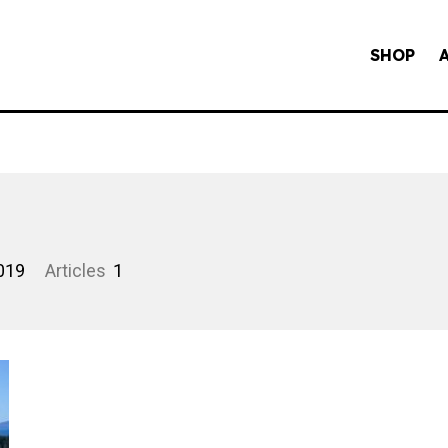
SHOP
019
Articles
1