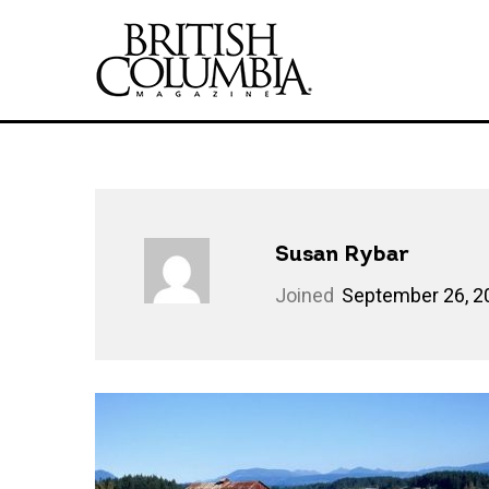
Susan Rybar
Joined
September 26, 2