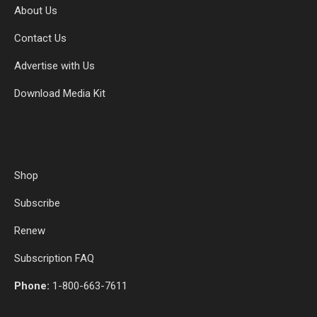
About Us
Contact Us
Advertise with Us
Download Media Kit
Shop
Subscribe
Renew
Subscription FAQ
Phone:
1-800-663-7611