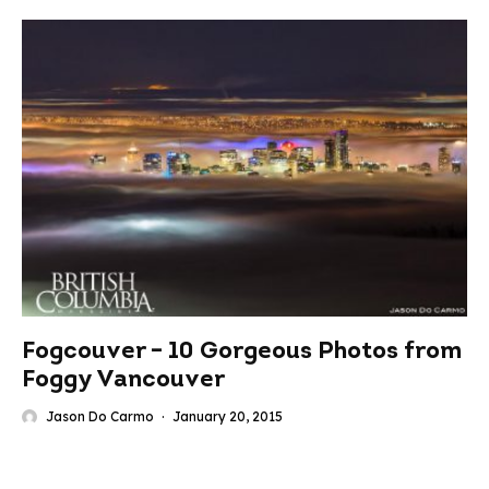
Fogcouver – 10 Gorgeous Photos from
Foggy Vancouver
Jason Do Carmo
·
January 20, 2015