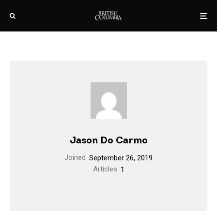
Jason Do Carmo
Joined
September 26, 2019
Articles
1