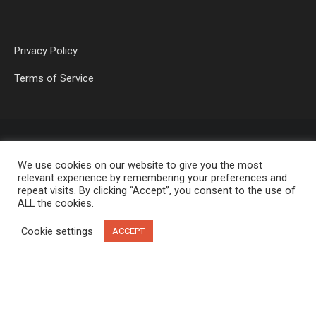
Privacy Policy
Terms of Service
We use cookies on our website to give you the most
relevant experience by remembering your preferences and
repeat visits. By clicking “Accept”, you consent to the use of
ALL the cookies.
OP MEDIA GROUP LTD. © 2026
Cookie settings
ACCEPT