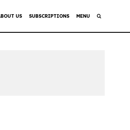
ABOUT US
SUBSCRIPTIONS
MENU