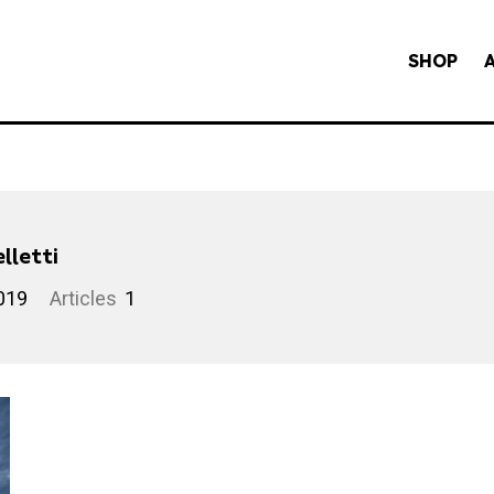
SHOP
lletti
019
Articles
1