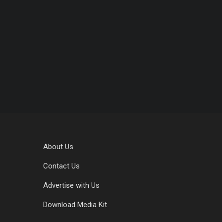
About Us
Contact Us
Advertise with Us
Download Media Kit