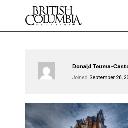
Donald Teuma-Caste
Joined
September 26, 2