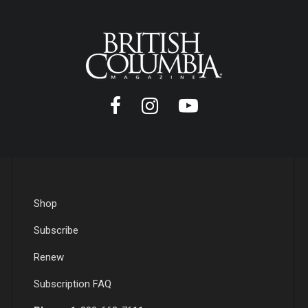
Shop
Subscribe
Renew
Subscription FAQ