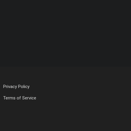
Privacy Policy
Terms of Service