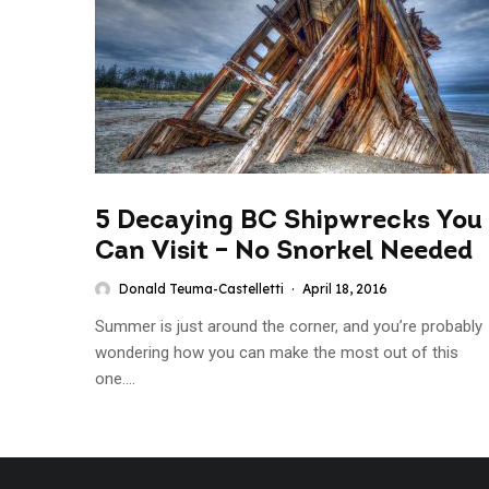
5 Decaying BC Shipwrecks You
Can Visit – No Snorkel Needed
Donald Teuma-Castelletti
·
April 18, 2016
Summer is just around the corner, and you’re probably
wondering how you can make the most out of this
one....