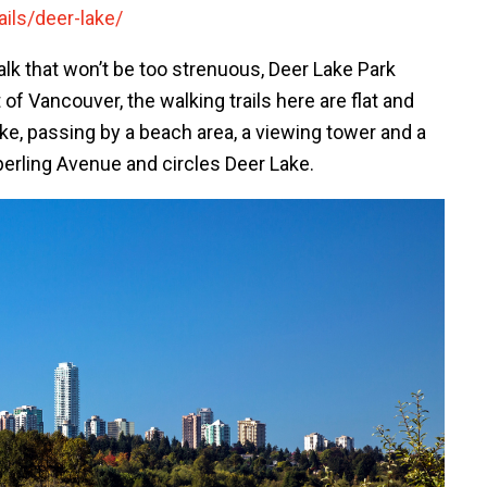
ils/deer-lake/
walk that won’t be too strenuous, Deer Lake Park
of Vancouver, the walking trails here are flat and
ke, passing by a beach area, a viewing tower and a
Sperling Avenue and circles Deer Lake.