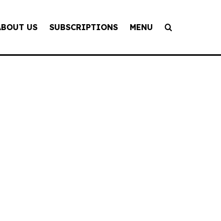
ABOUT US
SUBSCRIPTIONS
MENU