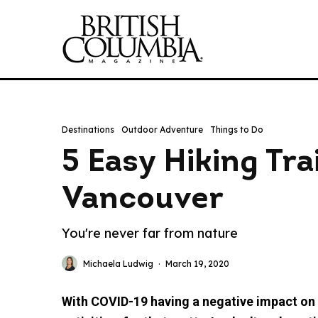
Destinations
Outdoor Adventure
Things to Do
5 Easy Hiking Tra
Vancouver
You're never far from nature
Michaela Ludwig
·
March 19, 2020
With COVID-19 having a negative impact on e