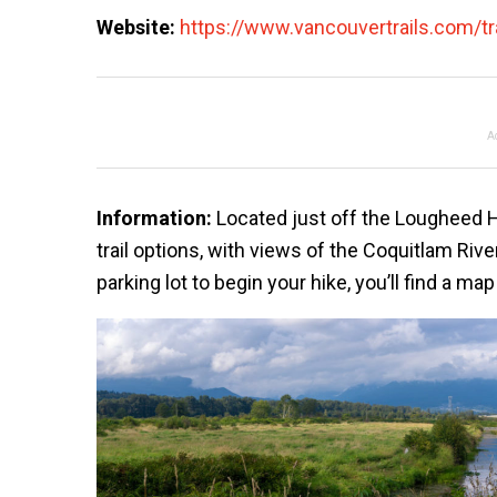
Website:
https://www.vancouvertrails.com/tra
A
Information:
Located just off the Lougheed H
trail options, with views of the Coquitlam Rive
parking lot to begin your hike, you’ll find a m