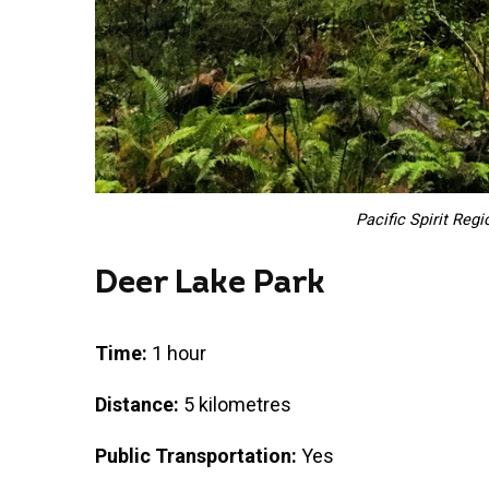
Pacific Spirit Regi
Deer Lake Park
Time:
1 hour
Distance:
5 kilometres
Public Transportation:
Yes