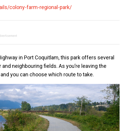
ils/colony-farm-regional-park/
dvertisement
ighway in Port Coquitlam, this park offers several
r and neighbouring fields. As you’re leaving the
ap and you can choose which route to take.