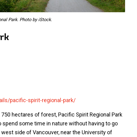
nal Park. Photo by iStock.
ark
ls/pacific-spirit-regional-park/
 750 hectares of forest, Pacific Spirit Regional Park
 to spend some time in nature without having to go
 west side of Vancouver, near the University of