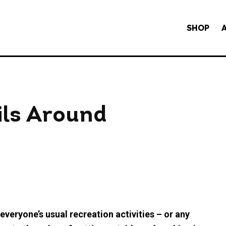
SHOP
ils Around
veryone’s usual recreation activities – or any