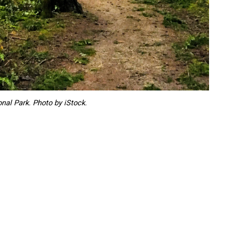
onal Park. Photo by iStock.