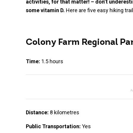
activities, for that matter! – don’t underes
some vitamin D.
Here are five easy hiking tra
Colony Farm Regional Pa
Time:
1.5 hours
A
Distance:
8 kilometres
Public Transportation:
Yes