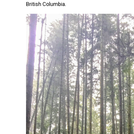
British Columbia.