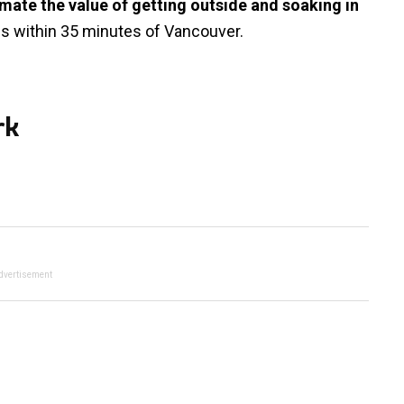
timate the value of getting outside and soaking in
ils within 35 minutes of Vancouver.
rk
dvertisement