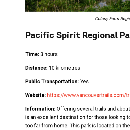
Colony Farm Regio
Pacific Spirit Regional P
Time:
3 hours
Distance:
10 kilometres
Public Transportation:
Yes
Website:
https://www.vancouvertrails.com/trai
Information:
Offering several trails and about
is an excellent destination for those looking
too far from home. This park is located on the