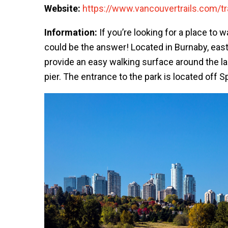
Website:
https://www.vancouvertrails.com/tra
Information:
If you’re looking for a place to 
could be the answer! Located in Burnaby, east 
provide an easy walking surface around the la
pier. The entrance to the park is located off 