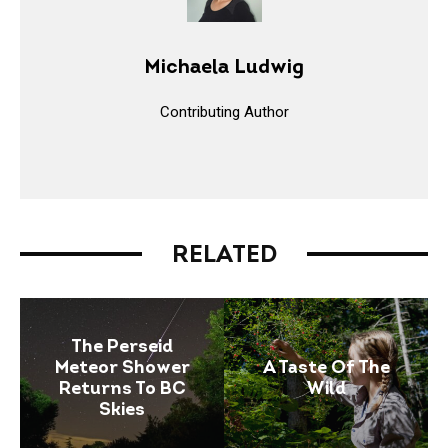
Michaela Ludwig
Contributing Author
RELATED
The Perseid
Meteor Shower
A Taste Of The
Returns To BC
Wild
Skies