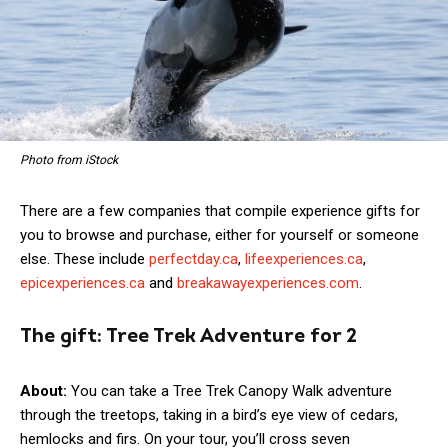
Photo from iStock
There are a few companies that compile experience gifts for
you to browse and purchase, either for yourself or someone
else. These include
perfectday.ca
,
lifeexperiences.ca
,
epicexperiences.ca
and
breakawayexperiences.com
.
The gift:
Tree Trek Adventure for 2
About:
You can take a Tree Trek Canopy Walk adventure
through the treetops, taking in a bird’s eye view of cedars,
hemlocks and firs. On your tour, you’ll cross seven