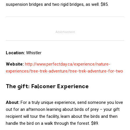
suspension bridges and two rigid bridges, as well. $85.
Advertisement
Location:
Whistler
Website:
http://www.perfectday.ca/experience/nature-
experiences/tree-trek-adventure/tree-trek-adventure-for-two
The gift:
Falconer Experience
About:
For a truly unique experience, send someone you love
out for an afternoon learning about birds of prey – your gift
recipient will tour the facility, learn about the birds and then
handle the bird on a walk through the forest. $89.