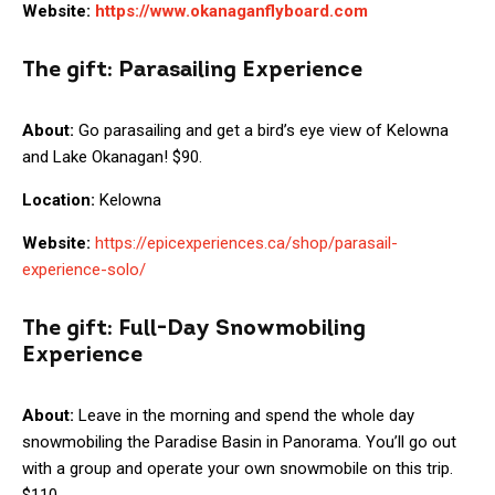
Website:
https://www.okanaganflyboard.com
The gift:
Parasailing Experience
About:
Go parasailing and get a bird’s eye view of Kelowna
and Lake Okanagan! $90.
Location:
Kelowna
Website:
https://epicexperiences.ca/shop/parasail-
experience-solo/
The gift:
Full-Day Snowmobiling
Experience
About:
Leave in the morning and spend the whole day
snowmobiling the Paradise Basin in Panorama. You’ll go out
with a group and operate your own snowmobile on this trip.
$110.