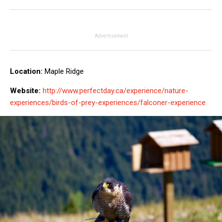
Advertisement
Location:
Maple Ridge
Website:
http://www.perfectday.ca/experience/nature-
experiences/birds-of-prey-experiences/falconer-experience