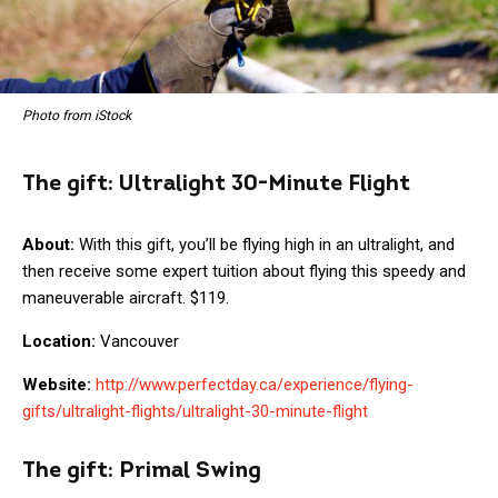
Photo from iStock
The gift:
Ultralight 30-Minute Flight
About:
With this gift, you’ll be flying high in an ultralight, and
then receive some expert tuition about flying this speedy and
maneuverable aircraft. $119.
Location:
Vancouver
Website:
http://www.perfectday.ca/experience/flying-
gifts/ultralight-flights/ultralight-30-minute-flight
The gift:
Primal Swing