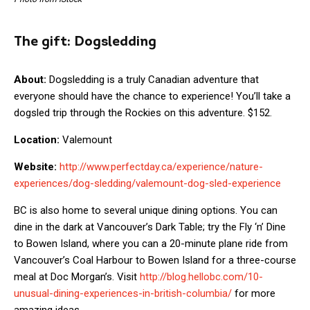
The gift:
Dogsledding
About:
Dogsledding is a truly Canadian adventure that
everyone should have the chance to experience! You’ll take a
dogsled trip through the Rockies on this adventure. $152.
Location:
Valemount
Website:
http://www.perfectday.ca/experience/nature-
experiences/dog-sledding/valemount-dog-sled-experience
BC is also home to several unique dining options. You can
dine in the dark at Vancouver’s Dark Table; try the Fly ‘n’ Dine
to Bowen Island, where you can a 20-minute plane ride from
Vancouver’s Coal Harbour to Bowen Island for a three-course
meal at Doc Morgan’s. Visit
http://blog.hellobc.com/10-
unusual-dining-experiences-in-british-columbia/
for more
amazing ideas.