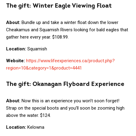
The gift:
Winter Eagle Viewing Float
About:
Bundle up and take a winter float down the lower
Cheakamus and Squamish Rivers looking for bald eagles that
gather here every year. $108.99.
Location:
Squamish
Website:
https://www.lifeexperiences.ca/product.php?
region=10&category=1&product=4441
The gift:
Okanagan Flyboard Experience
About:
Now this is an experience you won’t soon forget!
Strap on the special boots and you’ll soon be zooming high
above the water. $124.
Location:
Kelowna