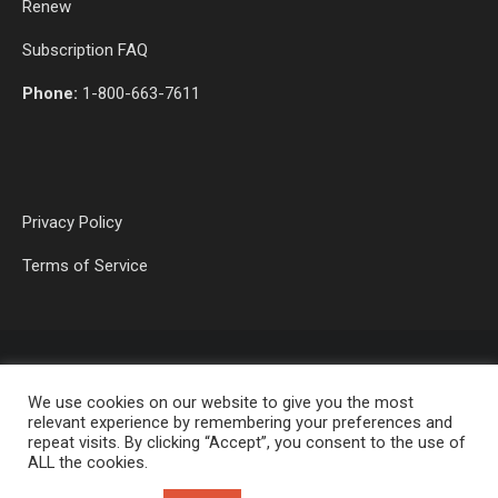
Renew
Subscription FAQ
Phone:
1-800-663-7611
Privacy Policy
Terms of Service
We use cookies on our website to give you the most
relevant experience by remembering your preferences and
repeat visits. By clicking “Accept”, you consent to the use of
ALL the cookies.