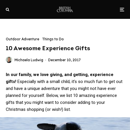
Outdoor Adventure
Things to Do
10 Awesome Experience Gifts
Michaela Ludwig
·
December 10, 2017
In our family, we love giving, and getting, experience
gifts!
Especially with a small child, it’s so much fun to get out
and have a unique adventure that you might not have ever
planned for yourself. Below, we list 10 amazing experience
gifts that you might want to consider adding to your
Christmas shopping (or wish!) list.