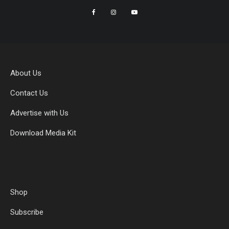
About Us
Contact Us
Advertise with Us
Download Media Kit
Shop
Subscribe