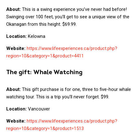
About:
This is a swing experience you’ve never had before!
Swinging over 100 feet, you’ll get to see a unique view of the
Okanagan from this height. $69.99.
Location:
Kelowna
Website:
https://www.lifeexperiences.ca/product.php?
region=10&category=1&product=4411
The gift:
Whale Watching
About:
This gift purchase is for one, three to five-hour whale
watching tour. This is a trip you’ll never forget. $99.
Location:
Vancouver
Website:
https://www.lifeexperiences.ca/product.php?
region=10&category=1&product=1513