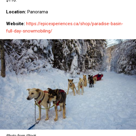
Location:
Panorama
Website:
https://epicexperiences.ca/shop/paradise-basin-
full-day-snowmobiling/
Photo from iStock