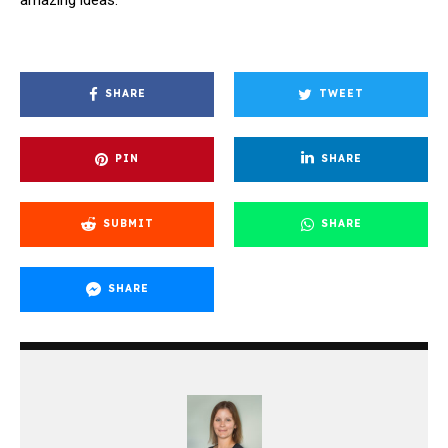
SHARE
TWEET
PIN
SHARE
SUBMIT
SHARE
SHARE