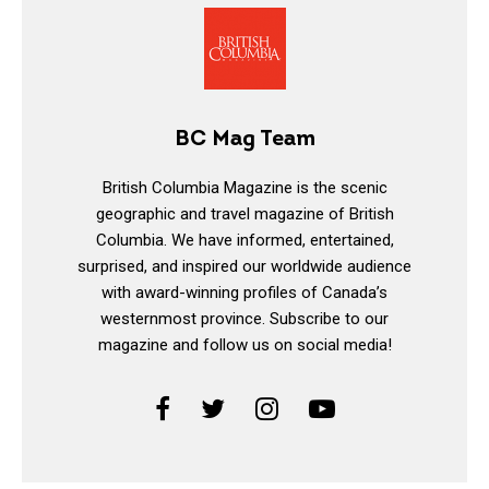
BC Mag Team
British Columbia Magazine is the scenic
geographic and travel magazine of British
Columbia. We have informed, entertained,
surprised, and inspired our worldwide audience
with award-winning profiles of Canada’s
westernmost province. Subscribe to our
magazine and follow us on social media!