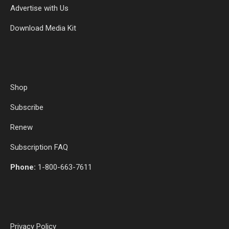
Advertise with Us
Download Media Kit
Shop
Subscribe
Renew
Subscription FAQ
Phone:
1-800-663-7611
Privacy Policy