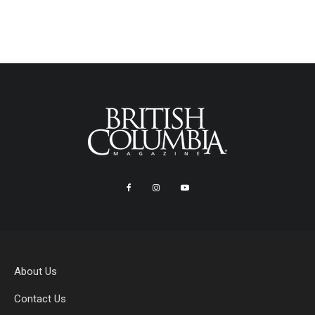
About Us
Contact Us