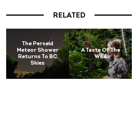
RELATED
The Perseid
Meteor Shower
A Taste Of The
Returns To BC
Wild
Skies