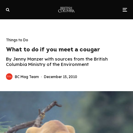
Things to Do
What to do if you meet a cougar
By Jenny Manzer with sources from the British
Columbia Ministry of the Environment
BC Mag Team
·
December 15, 2010