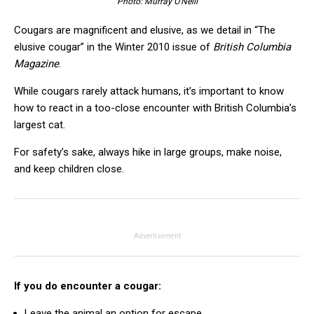
Photo: Murray O’Neill
Cougars are magnificent and elusive, as we detail in “The
elusive cougar” in the Winter 2010 issue of
British Columbia
Magazine
.
While cougars rarely attack humans, it’s important to know
how to react in a too-close encounter with British Columbia’s
largest cat.
For safety’s sake, always hike in large groups, make noise,
and keep children close.
Advertisement
If you do encounter a cougar:
Leave the animal an option for escape.