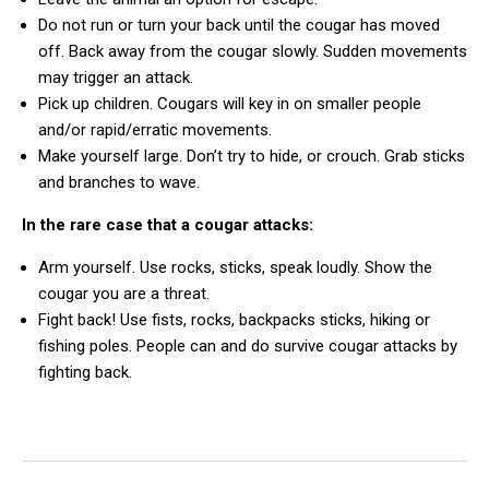
Do not run or turn your back until the cougar has moved
off. Back away from the cougar slowly. Sudden movements
may trigger an attack.
Pick up children. Cougars will key in on smaller people
and/or rapid/erratic movements.
Make yourself large. Don’t try to hide, or crouch. Grab sticks
and branches to wave.
In the rare case that a cougar attacks:
Arm yourself. Use rocks, sticks, speak loudly. Show the
cougar you are a threat.
Fight back! Use fists, rocks, backpacks sticks, hiking or
fishing poles. People can and do survive cougar attacks by
fighting back.