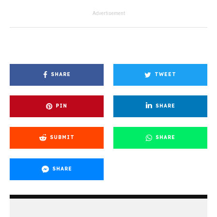
Advertisement
SHARE
TWEET
PIN
SHARE
SUBMIT
SHARE
SHARE