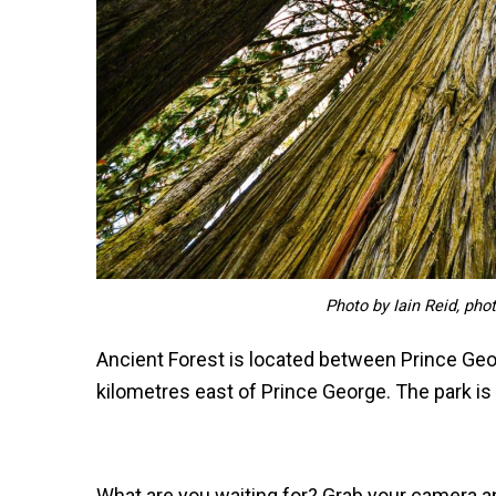
Photo by Iain Reid, pho
Ancient Forest is located between Prince Ge
kilometres east of Prince George. The park is 
What are you waiting for? Grab your camera an