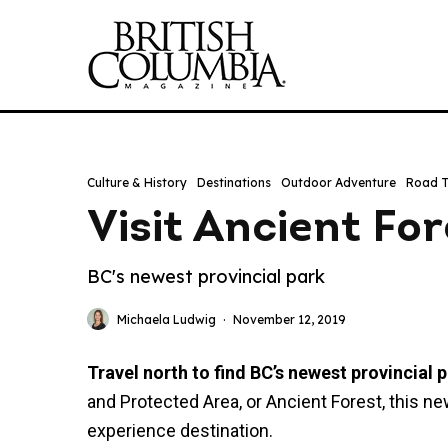
Culture & History
Destinations
Outdoor Adventure
Road T
Visit Ancient For
BC's newest provincial park
Michaela Ludwig
·
November 12, 2019
Travel north to find BC’s newest provincial p
and Protected Area, or Ancient Forest, this ne
experience destination.