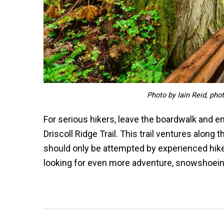
Photo by Iain Reid, pho
For serious hikers, leave the boardwalk and emb
Driscoll Ridge Trail. This trail ventures along 
should only be attempted by experienced hiker
looking for even more adventure, snowshoeing 