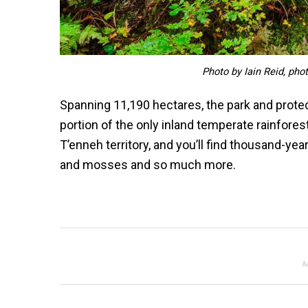
Photo by Iain Reid, pho
Spanning 11,190 hectares, the park and prote
portion of the only inland temperate rainforest 
T’enneh territory, and you’ll find thousand-yea
and mosses and so much more.
A