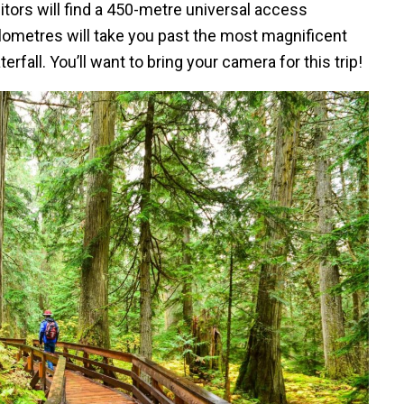
itors will find a 450-metre universal access
lometres will take you past the most magnificent
fall. You’ll want to bring your camera for this trip!