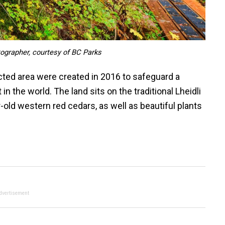
tographer, courtesy of BC Parks
cted area were created in 2016 to safeguard a
in the world. The land sits on the traditional Lheidli
r-old western red cedars, as well as beautiful plants
dvertisement