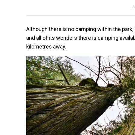
A
Although there is no camping within the park, 
and all of its wonders there is camping availa
kilometres away.