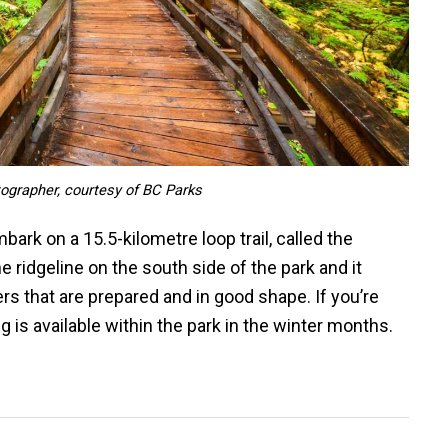
tographer, courtesy of BC Parks
ark on a 15.5-kilometre loop trail, called the
the ridgeline on the south side of the park and it
s that are prepared and in good shape. If you’re
is available within the park in the winter months.