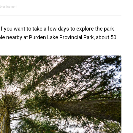
dvertisement
if you want to take a few days to explore the park
ble nearby at Purden Lake Provincial Park, about 50