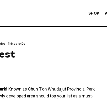
SHOP
rips
Things to Do
est
ark!
Known as Chun T’oh Whudujut Provincial Park
wly developed area should top your list as a must-