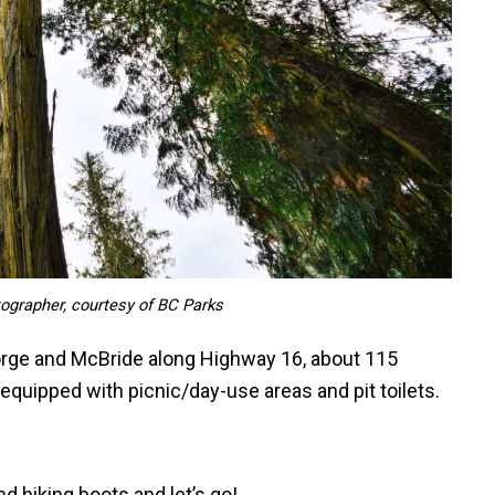
tographer, courtesy of BC Parks
orge and McBride along Highway 16, about 115
equipped with picnic/day-use areas and pit toilets.
d hiking boots and let’s go!