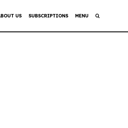
ABOUT US
SUBSCRIPTIONS
MENU