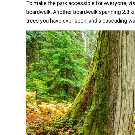
To make the park accessible for everyone, vis
boardwalk. Another boardwalk spanning 2.3 ki
trees you have ever seen, and a cascading water