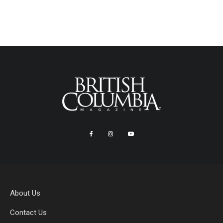
About Us
Contact Us