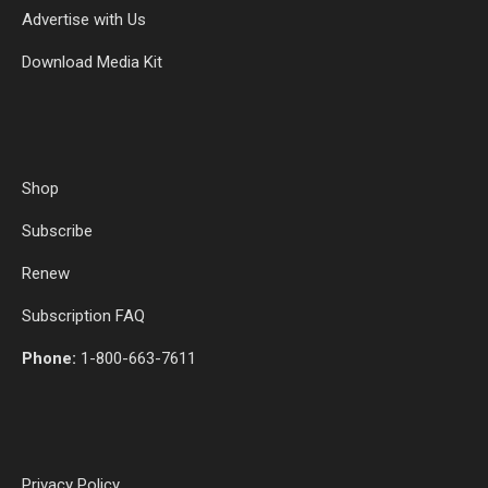
Advertise with Us
Download Media Kit
Shop
Subscribe
Renew
Subscription FAQ
Phone:
1-800-663-7611
Privacy Policy