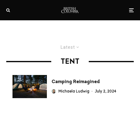
Latest
TENT
Camping Reimagined
Michaela Ludwig
·
July 2, 2024