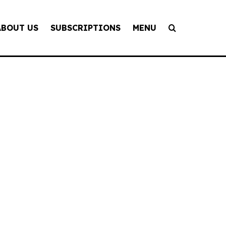
ABOUT US
SUBSCRIPTIONS
MENU