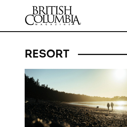
RESORT