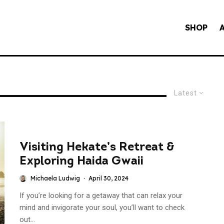
SHOP
Latest
Visiting Hekate’s Retreat &
Exploring Haida Gwaii
Michaela Ludwig
·
April 30, 2024
If you’re looking for a getaway that can relax your
mind and invigorate your soul, you’ll want to check
out...