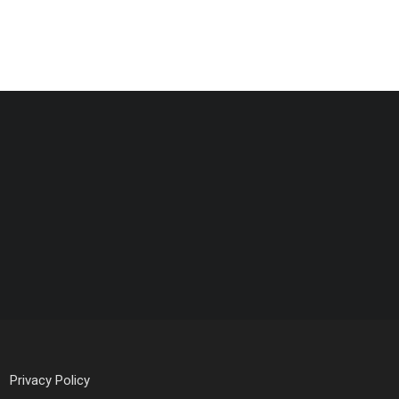
Privacy Policy