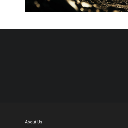
About Us