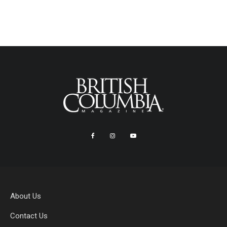
About Us
Contact Us