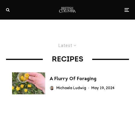
Latest
RECIPES
A Flurry Of Foraging
Michaela Ludwig
·
May 19, 2024