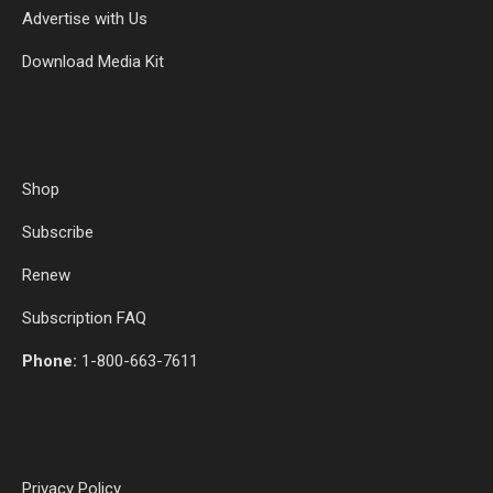
Advertise with Us
Download Media Kit
Shop
Subscribe
Renew
Subscription FAQ
Phone:
1-800-663-7611
Privacy Policy