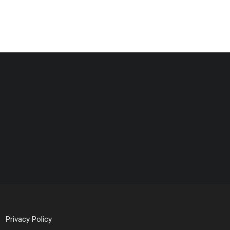
Privacy Policy