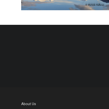
About Us