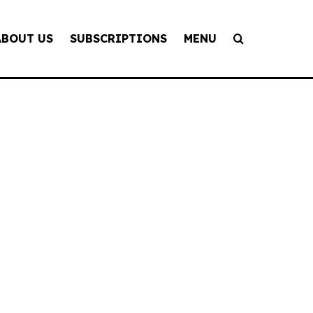
ABOUT US
SUBSCRIPTIONS
MENU