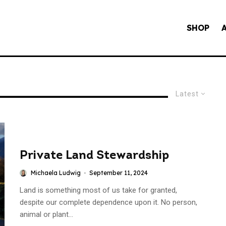
SHOP
Latest
Private Land Stewardship
Michaela Ludwig
·
September 11, 2024
Land is something most of us take for granted,
despite our complete dependence upon it. No person,
animal or plant...