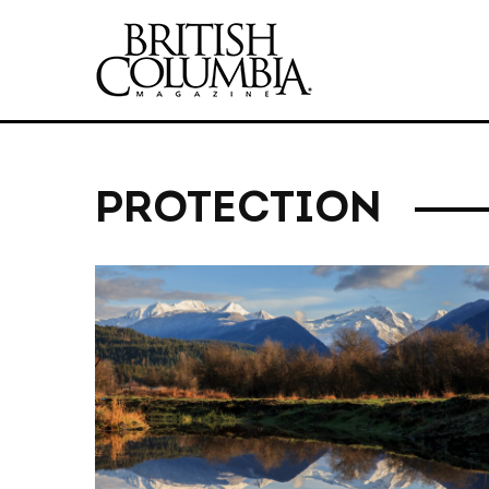
PROTECTION