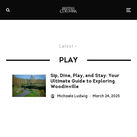
Latest
PLAY
Sip, Dine, Play, and Stay: Your
Ultimate Guide to Exploring
Woodinville
Michaela Ludwig
·
March 24, 2025