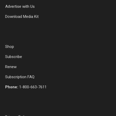
Advertise with Us
Download Media Kit
Shop
Subscribe
Renew
Subscription FAQ
Phone:
1-800-663-7611