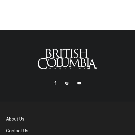
About Us
Contact Us