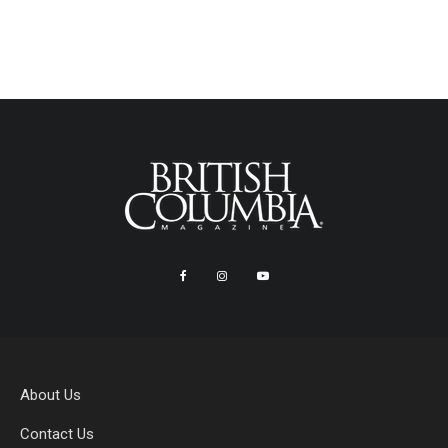
About Us
Contact Us