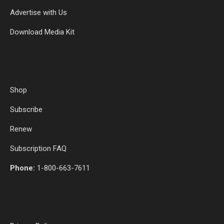
Advertise with Us
Download Media Kit
Shop
Subscribe
Renew
Subscription FAQ
Phone:
1-800-663-7611