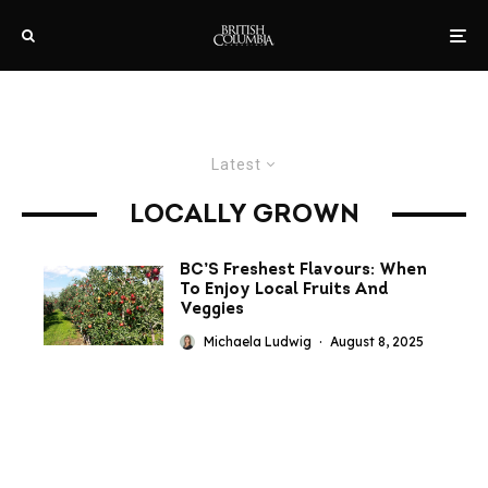
Latest
LOCALLY GROWN
BC’S Freshest Flavours: When
To Enjoy Local Fruits And
Veggies
Michaela Ludwig
·
August 8, 2025