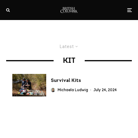
Latest
KIT
Survival Kits
Michaela Ludwig
·
July 24, 2024