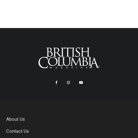
About Us
Contact Us