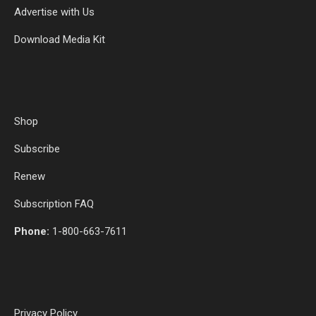
Advertise with Us
Download Media Kit
Shop
Subscribe
Renew
Subscription FAQ
Phone:
1-800-663-7611
Privacy Policy