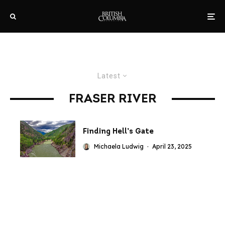
Latest
FRASER RIVER
Finding Hell’s Gate
Michaela Ludwig
·
April 23, 2025