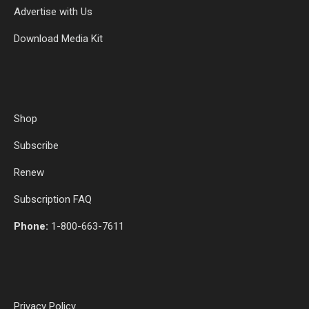
Advertise with Us
Download Media Kit
Shop
Subscribe
Renew
Subscription FAQ
Phone:
1-800-663-7611
Privacy Policy