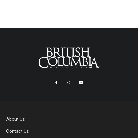
About Us
Contact Us