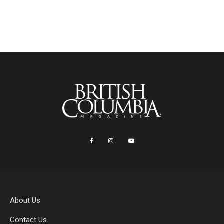
About Us
Contact Us