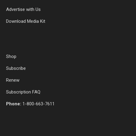
Advertise with Us
Download Media Kit
Shop
Subscribe
Renew
Subscription FAQ
Phone:
1-800-663-7611