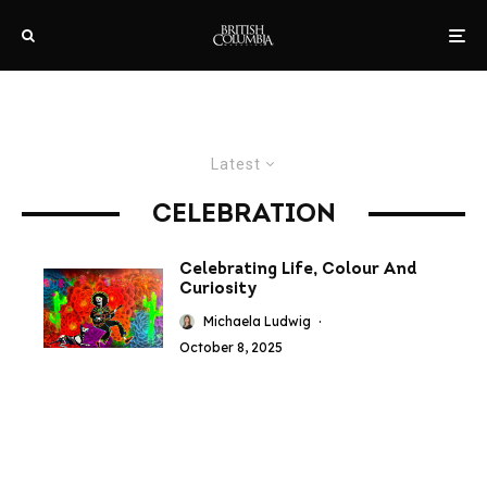
Latest
CELEBRATION
Celebrating Life, Colour And
Curiosity
Michaela Ludwig
·
October 8, 2025