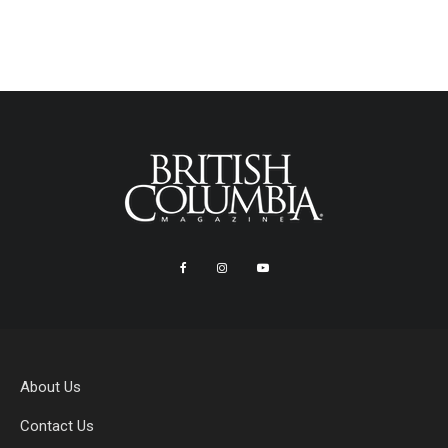
About Us
Contact Us