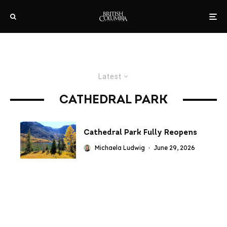
Latest
CATHEDRAL PARK
Cathedral Park Fully Reopens
Michaela Ludwig
·
June 29, 2026