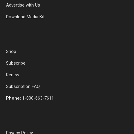
Advertise with Us
Download Media Kit
Shop
Subscribe
Renew
Subscription FAQ
Phone:
1-800-663-7611
Privacy Policy