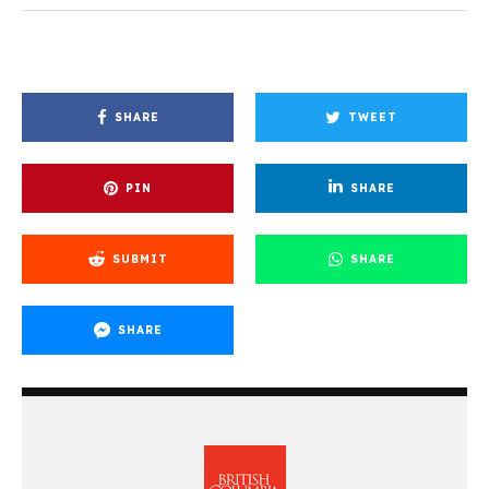
SHARE
TWEET
PIN
SHARE
SUBMIT
SHARE
SHARE