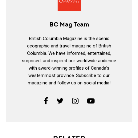
BC Mag Team
British Columbia Magazine is the scenic
geographic and travel magazine of British
Columbia. We have informed, entertained,
surprised, and inspired our worldwide audience
with award-winning profiles of Canada’s
westernmost province. Subscribe to our
magazine and follow us on social media!