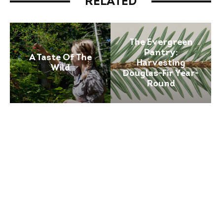
RELATED
The Evergreen
Pantry:
A Taste Of The
Harvesting
Wild
Douglas-Fir Year-
Round