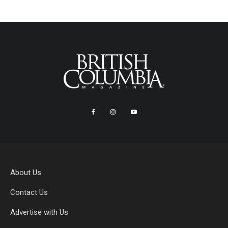
About Us
Contact Us
Advertise with Us