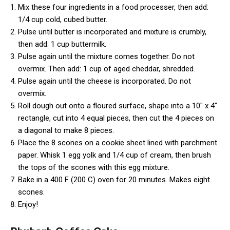
Mix these four ingredients in a food processer, then add:
1/4 cup cold, cubed butter.
Pulse until butter is incorporated and mixture is crumbly,
then add: 1 cup buttermilk.
Pulse again until the mixture comes together. Do not
overmix. Then add: 1 cup of aged cheddar, shredded.
Pulse again until the cheese is incorporated. Do not
overmix.
Roll dough out onto a floured surface, shape into a 10″ x 4″
rectangle, cut into 4 equal pieces, then cut the 4 pieces on
a diagonal to make 8 pieces.
Place the 8 scones on a cookie sheet lined with parchment
paper. Whisk 1 egg yolk and 1/4 cup of cream, then brush
the tops of the scones with this egg mixture.
Bake in a 400 F (200 C) oven for 20 minutes. Makes eight
scones.
Enjoy!