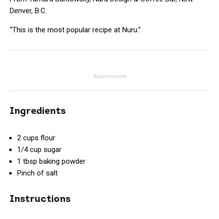
Denver, B.C.
“This is the most popular recipe at Nuru.”
Advertisement
Ingredients
2 cups flour
1/4 cup sugar
1 tbsp baking powder
Pinch of salt
Instructions