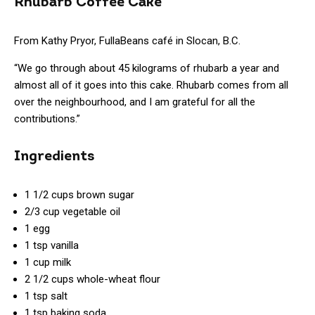
Rhubarb Coffee Cake
From Kathy Pryor, FullaBeans café in Slocan, B.C.
“We go through about 45 kilograms of rhubarb a year and
almost all of it goes into this cake. Rhubarb comes from all
over the neighbourhood, and I am grateful for all the
contributions.”
Ingredients
1 1/2 cups brown sugar
2/3 cup vegetable oil
1 egg
1 tsp vanilla
1 cup milk
2 1/2 cups whole-wheat flour
1 tsp salt
1 tsp baking soda