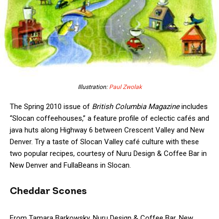
Illustration:
Paul Zwolak
The Spring 2010 issue of
British Columbia Magazine
includes
“Slocan coffeehouses,” a feature profile of eclectic cafés and
java huts along Highway 6 between Crescent Valley and New
Denver. Try a taste of Slocan Valley café culture with these
two popular recipes, courtesy of Nuru Design & Coffee Bar in
New Denver and FullaBeans in Slocan.
Cheddar Scones
From Tamara Barkowsky, Nuru Design & Coffee Bar, New