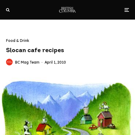
Food & Drink
Slocan cafe recipes
BC Mag Team
·
April 1, 2010