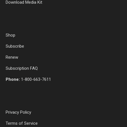
Download Media Kit
Shop
Subscribe
Renew
Subscription FAQ
Phone:
1-800-663-7611
Privacy Policy
Terms of Service