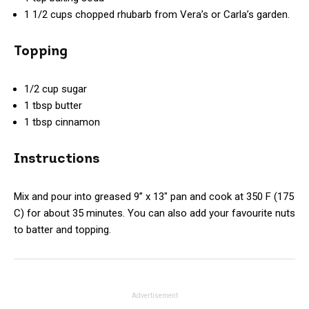
1 1/2 cups chopped rhubarb from Vera’s or Carla’s garden.
Topping
1/2 cup sugar
1 tbsp butter
1 tbsp cinnamon
Instructions
Mix and pour into greased 9” x 13″ pan and cook at 350 F (175
C) for about 35 minutes. You can also add your favourite nuts
to batter and topping.
Advertisement