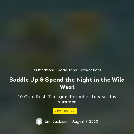
Destinations
Road Trips
Staycations
Saddle Up & Spend the Night in the Wild
West
10 Gold Rush Trail guest ranches to visit this
summer
SPONSORED
Erin Jackson
·
August 7, 2020