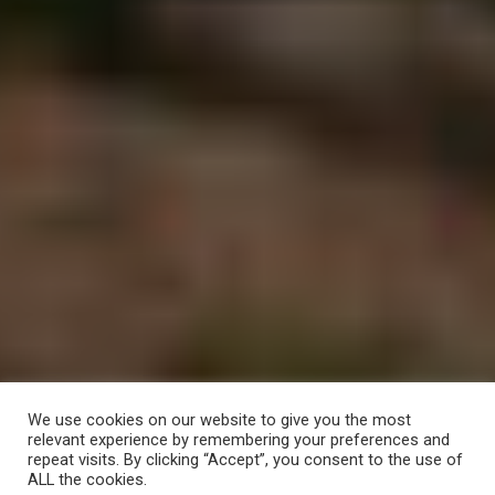
We use cookies on our website to give you the most
relevant experience by remembering your preferences and
repeat visits. By clicking “Accept”, you consent to the use of
ALL the cookies.