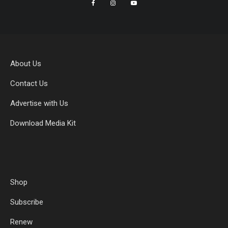
About Us
Contact Us
Advertise with Us
Download Media Kit
Shop
Subscribe
Renew