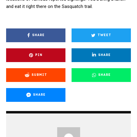
and eat it right there on the Sasquatch trail.
SHARE
TWEET
PIN
SHARE
SUBMIT
SHARE
SHARE