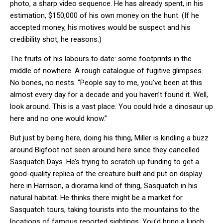
photo, a sharp video sequence. He has already spent, in his
estimation, $150,000 of his own money on the hunt. (If he
accepted money, his motives would be suspect and his
credibility shot, he reasons.)
The fruits of his labours to date: some footprints in the
middle of nowhere. A rough catalogue of fugitive glimpses.
No bones, no nests. “People say to me, you’ve been at this
almost every day for a decade and you haven’t found it. Well,
look around. This is a vast place. You could hide a dinosaur up
here and no one would know.”
But just by being here, doing his thing, Miller is kindling a buzz
around Bigfoot not seen around here since they cancelled
Sasquatch Days. He’s trying to scratch up funding to get a
good-quality replica of the creature built and put on display
here in Harrison, a diorama kind of thing, Sasquatch in his
natural habitat. He thinks there might be a market for
Sasquatch tours, taking tourists into the mountains to the
locations of famous reported sightings. You’d bring a lunch