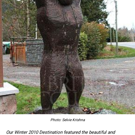
Photo: Selvie Krishna
Our Winter 2010 Destination featured the beautiful and