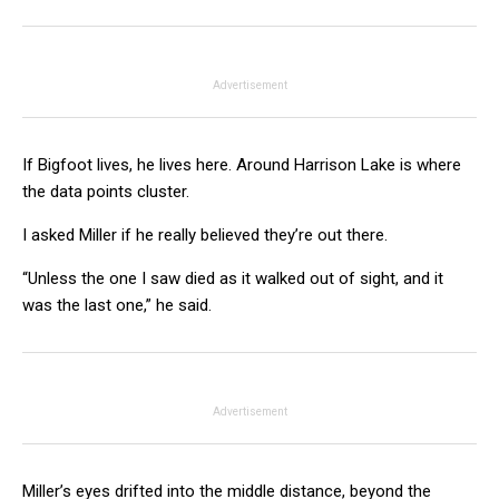
Advertisement
If Bigfoot lives, he lives here. Around Harrison Lake is where
the data points cluster.
I asked Miller if he really believed they’re out there.
“Unless the one I saw died as it walked out of sight, and it
was the last one,” he said.
Advertisement
Miller’s eyes drifted into the middle distance, beyond the