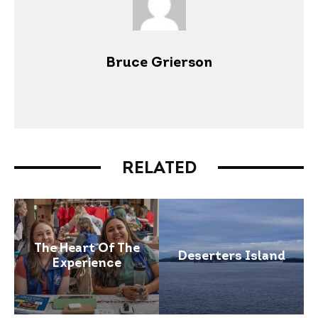
Bruce Grierson
RELATED
The Heart Of The
Deserters Island
Experience