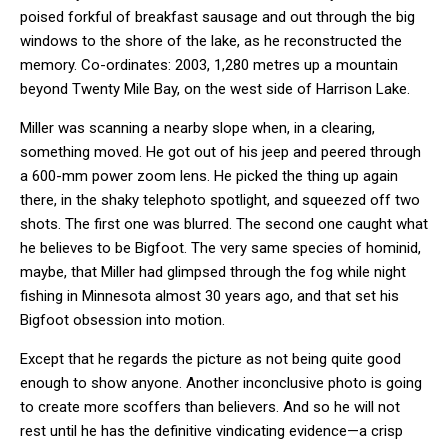
poised forkful of breakfast sausage and out through the big
windows to the shore of the lake, as he reconstructed the
memory. Co-ordinates: 2003, 1,280 metres up a mountain
beyond Twenty Mile Bay, on the west side of Harrison Lake.
Miller was scanning a nearby slope when, in a clearing,
something moved. He got out of his jeep and peered through
a 600-mm power zoom lens. He picked the thing up again
there, in the shaky telephoto spotlight, and squeezed off two
shots. The first one was blurred. The second one caught what
he believes to be Bigfoot. The very same species of hominid,
maybe, that Miller had glimpsed through the fog while night
fishing in Minnesota almost 30 years ago, and that set his
Bigfoot obsession into motion.
Except that he regards the picture as not being quite good
enough to show anyone. Another inconclusive photo is going
to create more scoffers than believers. And so he will not
rest until he has the definitive vindicating evidence—a crisp