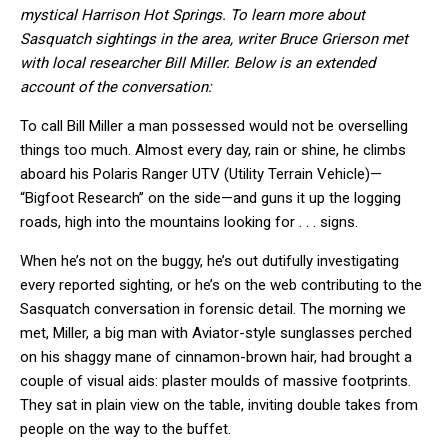
mystical Harrison Hot Springs. To learn more about
Sasquatch sightings in the area, writer Bruce Grierson met
with local researcher Bill Miller. Below is an extended
account of the conversation:
To call Bill Miller a man possessed would not be overselling
things too much. Almost every day, rain or shine, he climbs
aboard his Polaris Ranger UTV (Utility Terrain Vehicle)—
“Bigfoot Research” on the side—and guns it up the logging
roads, high into the mountains looking for . . . signs.
When he’s not on the buggy, he’s out dutifully investigating
every reported sighting, or he’s on the web contributing to the
Sasquatch conversation in forensic detail. The morning we
met, Miller, a big man with Aviator-style sunglasses perched
on his shaggy mane of cinnamon-brown hair, had brought a
couple of visual aids: plaster moulds of massive footprints.
They sat in plain view on the table, inviting double takes from
people on the way to the buffet.