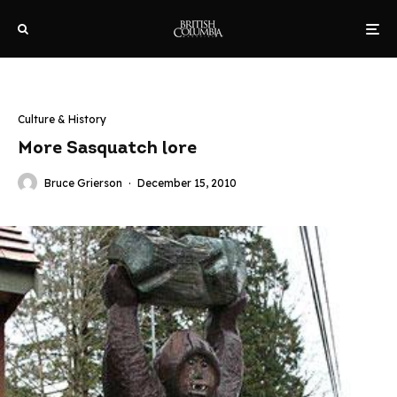
Culture & History
More Sasquatch lore
Bruce Grierson
·
December 15, 2010