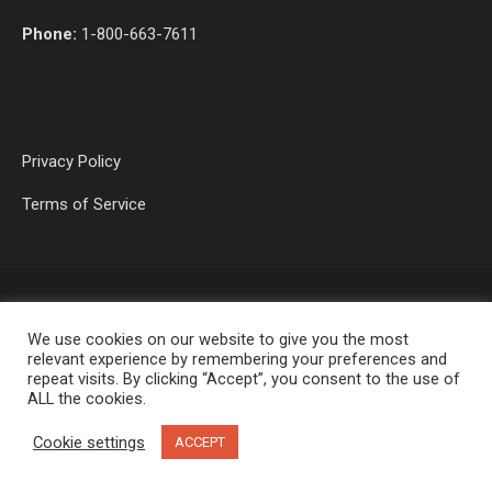
Phone:
1-800-663-7611
Privacy Policy
Terms of Service
We use cookies on our website to give you the most
relevant experience by remembering your preferences and
repeat visits. By clicking “Accept”, you consent to the use of
ALL the cookies.
OP MEDIA GROUP LTD. © 2026
Cookie settings
ACCEPT