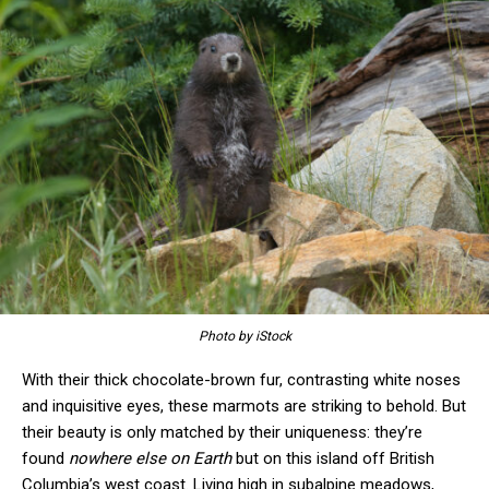
Photo by iStock
With their thick chocolate-brown fur, contrasting white noses
and inquisitive eyes, these marmots are striking to behold. But
their beauty is only matched by their uniqueness: they’re
found
nowhere else on Earth
but on this island off British
Columbia’s west coast. Living high in subalpine meadows,