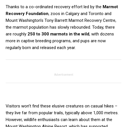
Thanks to a co-ordinated recovery effort led by the
Marmot
Recovery Foundation
, zoos in Calgary and Toronto and
Mount Washington’s Tony Barrett Marmot Recovery Centre,
the marmot population has slowly rebounded. Today, there
are roughly
250 to 300 marmots in the wild
, with dozens
more in captive breeding programs, and pups are now
regularly born and released each year.
Advertisement
Visitors won’t find these elusive creatures on casual hikes –
they live far from popular trails, typically above 1,000 metres.
However, wildlife enthusiasts can learn about them at the
Mount Washington Alpine Resort, which has supported