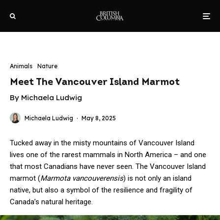
Animals
Nature
Meet The Vancouver Island Marmot
By Michaela Ludwig
Michaela Ludwig
·
May 8, 2025
Tucked away in the misty mountains of Vancouver Island
lives one of the rarest mammals in North America – and one
that most Canadians have never seen. The Vancouver Island
marmot (
Marmota vancouverensis
) is not only an island
native, but also a symbol of the resilience and fragility of
Canada’s natural heritage.