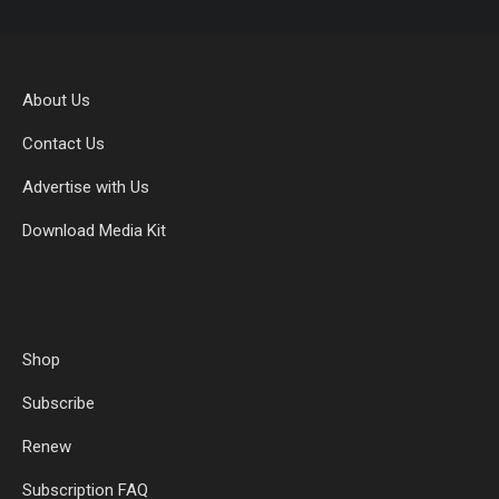
About Us
Contact Us
Advertise with Us
Download Media Kit
Shop
Subscribe
Renew
Subscription FAQ