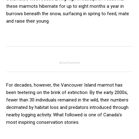
these marmots hibernate for up to eight months a year in
burrows beneath the snow, surfacing in spring to feed, mate
and raise their young.
Advertisement
For decades, however, the Vancouver Island marmot has
been teetering on the brink of extinction. By the early 2000s,
fewer than 30 individuals remained in the wild, their numbers
decimated by habitat loss and predators introduced through
nearby logging activity. What followed is one of Canada’s
most inspiring conservation stories.