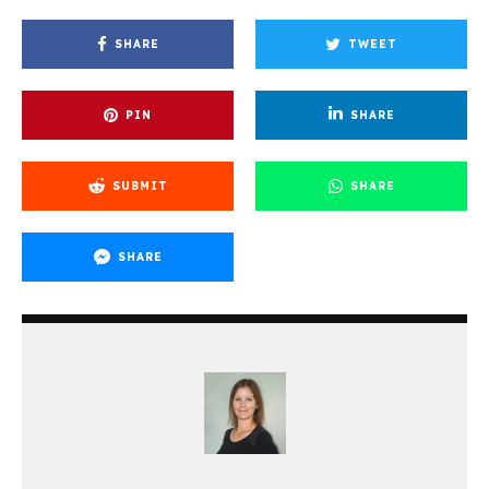
SHARE
TWEET
PIN
SHARE
SUBMIT
SHARE
SHARE