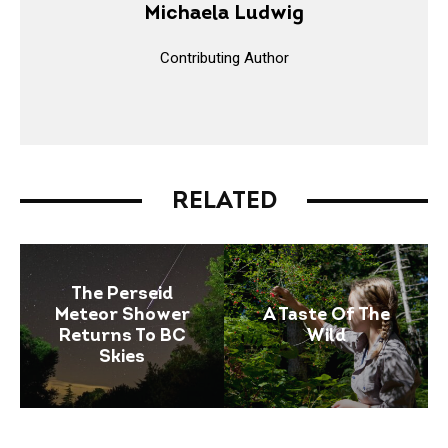
Michaela Ludwig
Contributing Author
RELATED
The Perseid
Meteor Shower
A Taste Of The
Returns To BC
Wild
Skies