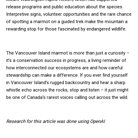
release programs and public education about the species.
Interpretive signs, volunteer opportunities and the rare chance
of spotting a marmot on a guided trek make the mountain a
rewarding stop for those fascinated by endangered wildlife.
The Vancouver Island marmot is more than just a curiosity –
it’s a conservation success in progress, a living reminder of
how interconnected our ecosystems are and how careful
stewardship can make a difference. If you ever find yourself
in Vancouver Island’s rugged backcountry and hear a sharp
whistle echo across the rocks, stop and listen – it just might
be one of Canada’s rarest voices calling out across the wild.
Research for this article was done using OpenAI