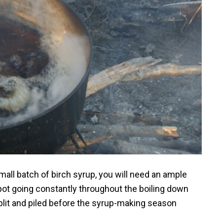
all batch of birch syrup, you will need an ample
 pot going constantly throughout the boiling down
lit and piled before the syrup-making season