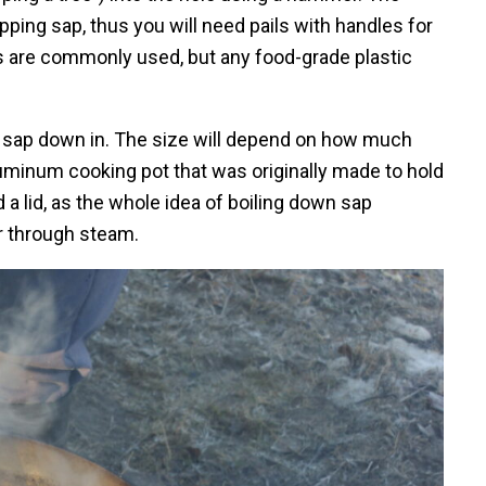
pping sap, thus you will need pails with handles for
ts are commonly used, but any food-grade plastic
the sap down in. The size will depend on how much
aluminum cooking pot that was originally made to hold
a lid, as the whole idea of boiling down sap
r through steam.