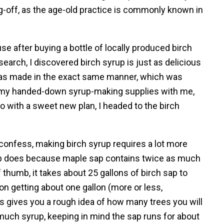
g-off, as the age-old practice is commonly known in
 after buying a bottle of locally produced birch
earch, I discovered birch syrup is just as delicious
t was made in the exact same manner, which was
 my handed-down syrup-making supplies with me,
 So with a sweet new plan, I headed to the birch
confess, making birch syrup requires a lot more
p does because maple sap contains twice as much
f thumb, it takes about 25 gallons of birch sap to
n getting about one gallon (more or less,
is gives you a rough idea of how many trees you will
uch syrup, keeping in mind the sap runs for about