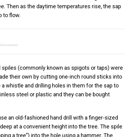
ree. Then as the daytime temperatures rise, the sap
 to flow.
dvertisement
l spiles (commonly known as spigots or taps) were
made their own by cutting one-inch round sticks into
 a whistle and drilling holes in them for the sap to
inless steel or plastic and they can be bought
 use an old-fashioned hand drill with a finger-sized
s deep at a convenient height into the tree. The spile
ng a tree”) into the hole using a hammer. The