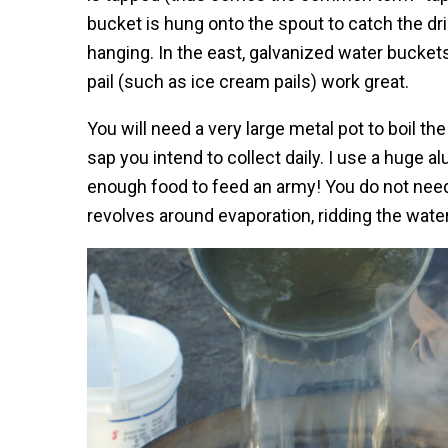
bucket is hung onto the spout to catch the dri
hanging. In the east, galvanized water bucke
pail (such as ice cream pails) work great.
You will need a very large metal pot to boil 
sap you intend to collect daily. I use a huge 
enough food to feed an army! You do not need 
revolves around evaporation, ridding the wate