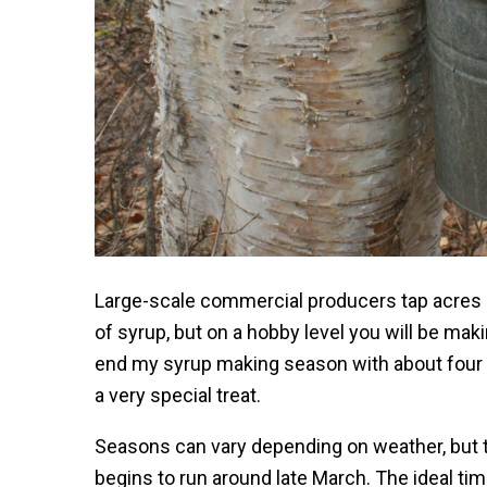
Large-scale commercial producers tap acres o
of syrup, but on a hobby level you will be ma
end my syrup making season with about four o
a very special treat.
Seasons can vary depending on weather, but t
begins to run around late March. The ideal tim