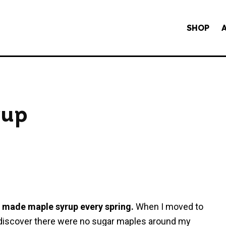
SHOP
rup
y made maple syrup every spring.
When I moved to
o discover there were no sugar maples around my