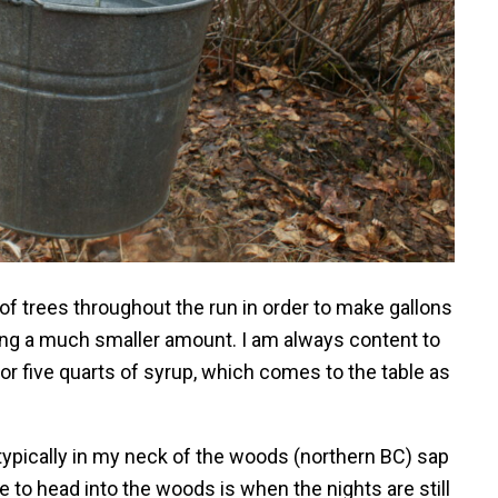
f trees throughout the run in order to make gallons
king a much smaller amount. I am always content to
r five quarts of syrup, which comes to the table as
ypically in my neck of the woods (northern BC) sap
e to head into the woods is when the nights are still