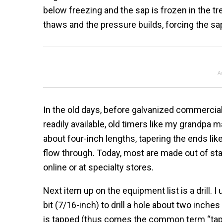
below freezing and the sap is frozen in the t
thaws and the pressure builds, forcing the sap
A
In the old days, before galvanized commercia
readily available, old timers like my grandpa 
about four-inch lengths, tapering the ends like
flow through. Today, most are made out of sta
online or at specialty stores.
Next item up on the equipment list is a drill. I
bit (7/16-inch) to drill a hole about two inche
is tapped (thus comes the common term “tappi