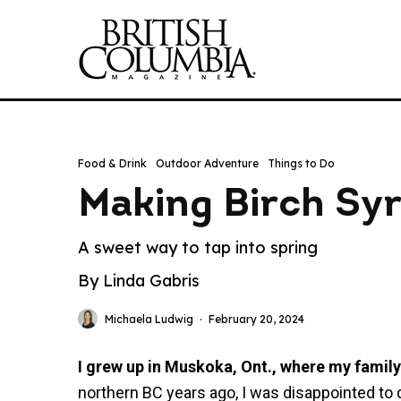
Food & Drink
Outdoor Adventure
Things to Do
Making Birch Sy
A sweet way to tap into spring
By Linda Gabris
Michaela Ludwig
·
February 20, 2024
I grew up in Muskoka, Ont., where my famil
northern BC years ago, I was disappointed t