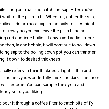
spile, hang on a pail and catch the sap. After you’ve
wait for the pails to fill. When full, gather the sap,
oiling, adding more sap as the pails refill. At night
e slowly so you can leave the pails hanging all
ning and continue boiling it down and adding more
and then, lo and behold, it will continue to boil down
dding sap to the boiling down pot, you can transfer
ling it down to desired thickness.
cally refers to their thickness. Light is thin and
ht, and heavy is wonderfully thick and dark. The more
up will become. You can sample the syrup and
ency suits your liking.
our it through a coffee filter to catch bits of fly