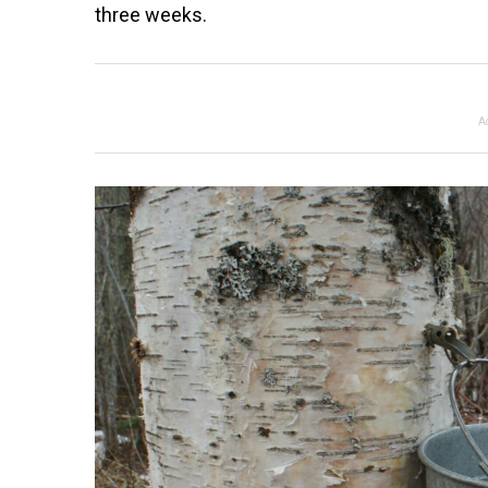
three weeks.
A