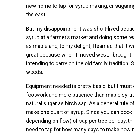
new home to tap for syrup making, or sugarin
the east.
But my disappointment was short-lived because
syrup at a farmer’s market and doing some res
as maple and, to my delight, I learned that i
great because when I moved west, I brought
intending to carry on the old family tradition.
woods.
Equipment needed is pretty basic, but I must 
footwork and more patience than maple syru
natural sugar as birch sap. As a general rule o
make one quart of syrup. Since you can book o
depending on flow) of sap per tree per day, th
need to tap for how many days to make how m