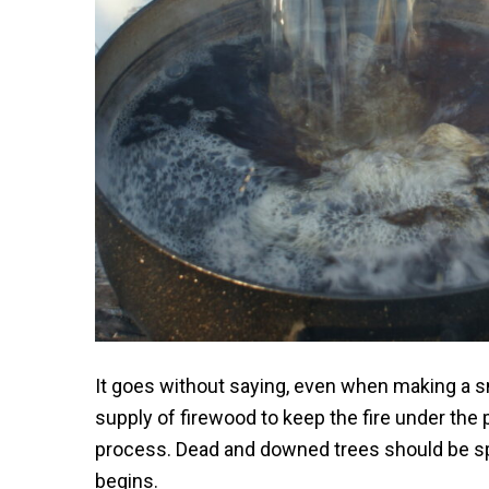
It goes without saying, even when making a sm
supply of firewood to keep the fire under the
process. Dead and downed trees should be sp
begins.