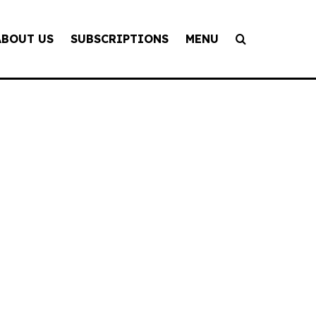
ABOUT US
SUBSCRIPTIONS
MENU