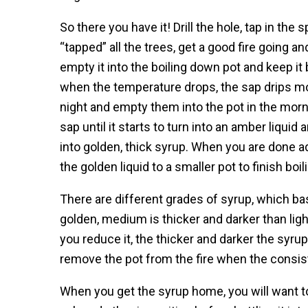
So there you have it! Drill the hole, tap in the 
“tapped” all the trees, get a good fire going and 
empty it into the boiling down pot and keep it b
when the temperature drops, the sap drips mor
night and empty them into the pot in the mor
sap until it starts to turn into an amber liquid 
into golden, thick syrup. When you are done a
the golden liquid to a smaller pot to finish boi
There are different grades of syrup, which basi
golden, medium is thicker and darker than lig
you reduce it, the thicker and darker the syr
remove the pot from the fire when the consist
When you get the syrup home, you will want to p