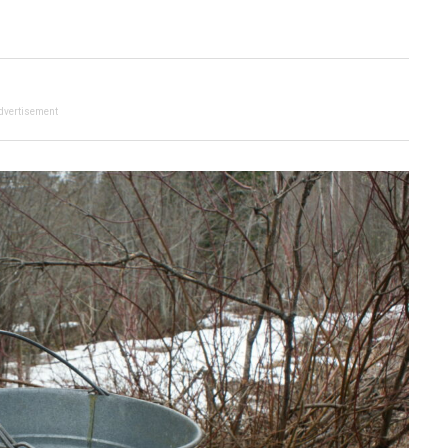
dvertisement