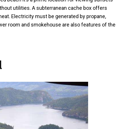
ithout utilities. A subterranean cache box offers
heat. Electricity must be generated by propane,
ower room and smokehouse are also features of the
d