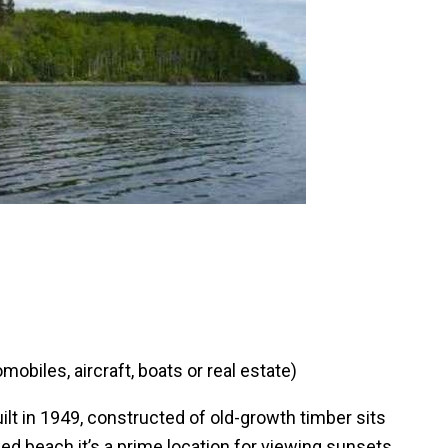
obiles, aircraft, boats or real estate)
ilt in 1949, constructed of old-growth timber sits
ded beach it’s a prime location for viewing sunsets