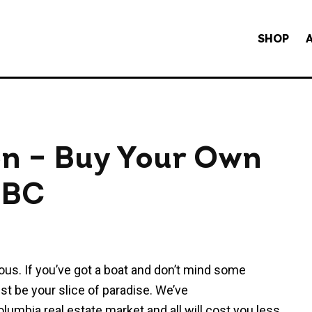
SHOP
ion – Buy Your Own
n BC
mous. If you’ve got a boat and don’t mind some
ust be your slice of paradise. We’ve
olumbia real estate market and all will cost you less