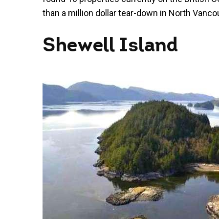
than a million dollar tear-down in North Vancouv
Shewell Island