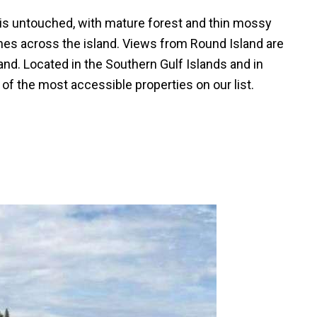
is untouched, with mature forest and thin mossy
hes across the island. Views from Round Island are
and. Located in the Southern Gulf Islands and in
e of the most accessible properties on our list.