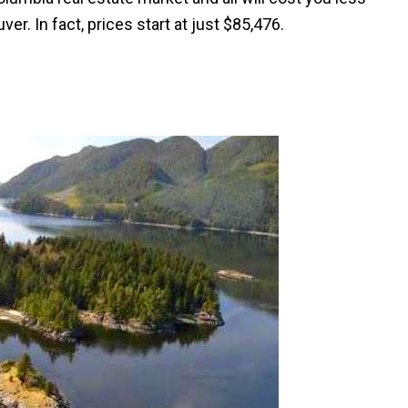
er. In fact, prices start at just $85,476.