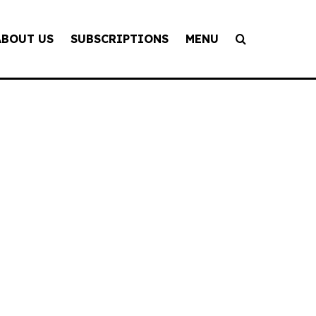
ABOUT US
SUBSCRIPTIONS
MENU