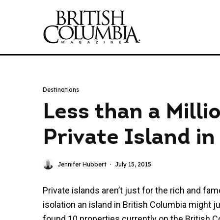
Destinations
Less than a Mill
Private Island i
Jennifer Hubbert
·
July 15, 2015
Private islands aren’t just for the rich and fa
isolation an island in British Columbia might j
found 10 properties currently on the British C