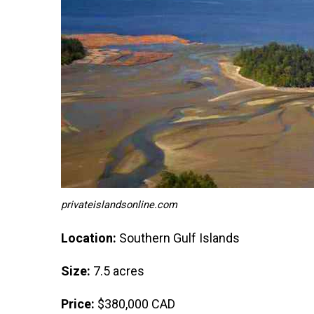
privateislandsonline.com
Location:
Southern Gulf Islands
Size:
7.5 acres
Price:
$380,000 CAD