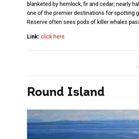
blanketed by hemlock, fir and cedar; nearly ha
one of the premier destinations for spotting 
Reserve often sees pods of killer whales pass
Link:
click here
A
Round Island