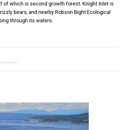
lf of which is second growth forest. Knight Inlet is
grizzly bears, and nearby Robson Bight Ecological
ing through its waters.
dvertisement