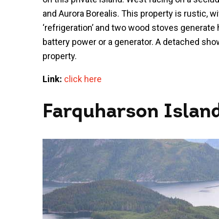
and Aurora Borealis. This property is rustic, w
‘refrigeration’ and two wood stoves generate 
battery power or a generator. A detached sh
property.
Link:
click here
Farquharson Islan