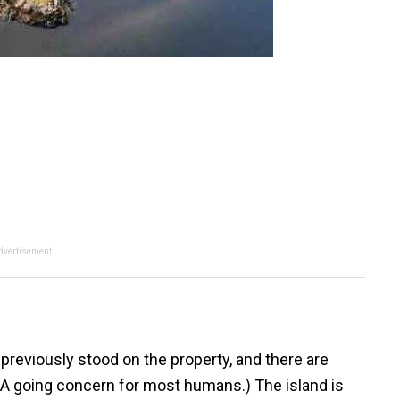
dvertisement
eviously stood on the property, and there are
(A going concern for most humans.) The island is