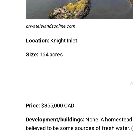
privateislandsonline.com
Location:
Knight Inlet
Size:
164 acres
A
Price:
$855,000 CAD
Development/buildings:
None. A homestead pr
believed to be some sources of fresh water. 