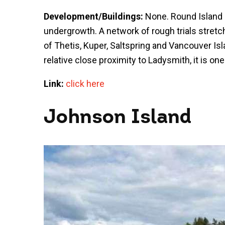
Development/Buildings:
None. Round Island 
undergrowth. A network of rough trials stretc
of Thetis, Kuper, Saltspring and Vancouver Isl
relative close proximity to Ladysmith, it is on
Link:
click here
Johnson Island