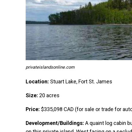
privateislandsonline.com
Location:
Stuart Lake, Fort St. James
Size:
20 acres
Price:
$335,098 CAD (for sale or trade for autom
Development/Buildings:
A quaint log cabin bu
on this private island. West facing on a seclu