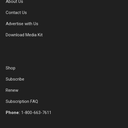
About Us
Contact Us
Advertise with Us
Download Media Kit
Shop
Subscribe
Renew
Subscription FAQ
Phone:
1-800-663-7611