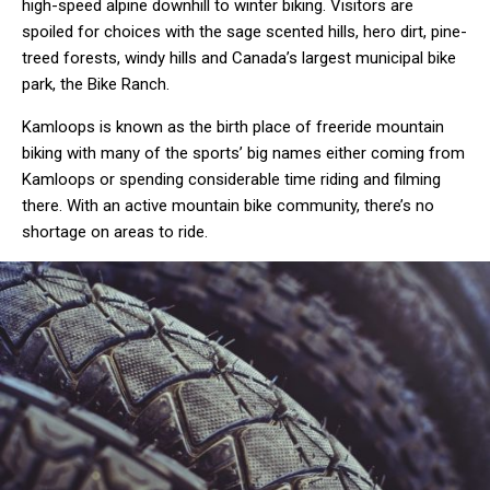
high-speed alpine downhill to winter biking. Visitors are
spoiled for choices with the sage scented hills, hero dirt, pine-
treed forests, windy hills and Canada’s largest municipal bike
park, the Bike Ranch.
Kamloops is known as the birth place of freeride mountain
biking with many of the sports’ big names either coming from
Kamloops or spending considerable time riding and filming
there. With an active mountain bike community, there’s no
shortage on areas to ride.