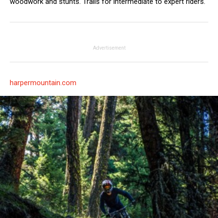
woodwork and stunts. Trails for intermediate to expert riders.
Advertisement
harpermountain.com