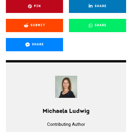
PIN
SHARE
SUBMIT
SHARE
SHARE
Michaela Ludwig
Contributing Author