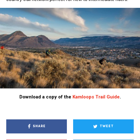
Download a copy of the
Kamloops Trail Guide
.
SHARE
TWEET