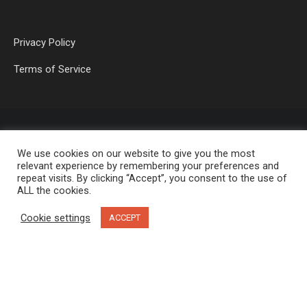
Privacy Policy
Terms of Service
We use cookies on our website to give you the most
relevant experience by remembering your preferences and
repeat visits. By clicking “Accept”, you consent to the use of
ALL the cookies.
OP MEDIA GROUP LTD. © 2026
Cookie settings
ACCEPT