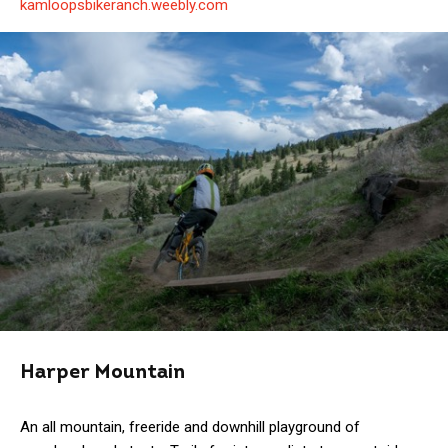
kamloopsbikeranch.weebly.com
Harper Mountain
An all mountain, freeride and downhill playground of