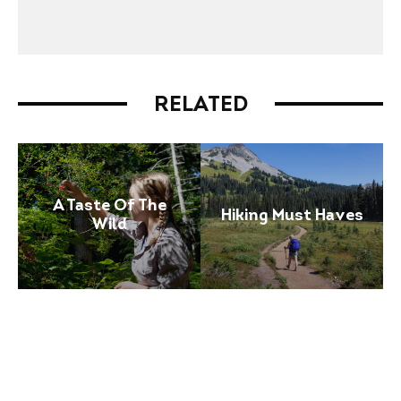
RELATED
A Taste Of The
Hiking Must Haves
Wild