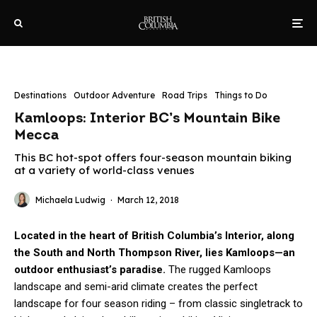
Destinations
Outdoor Adventure
Road Trips
Things to Do
Kamloops: Interior BC’s Mountain Bike
Mecca
This BC hot-spot offers four-season mountain biking
at a variety of world-class venues
Michaela Ludwig
·
March 12, 2018
Located in the heart of British Columbia’s Interior, along
the South and North Thompson River, lies Kamloops—an
outdoor enthusiast’s paradise.
The rugged Kamloops
landscape and semi-arid climate creates the perfect
landscape for four season riding – from classic singletrack to