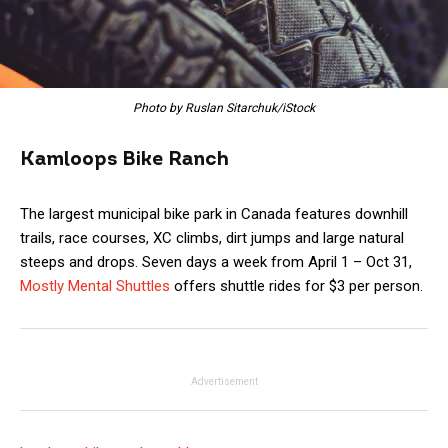
Photo by Ruslan Sitarchuk/iStock
Kamloops Bike Ranch
The largest municipal bike park in Canada features downhill
trails, race courses, XC climbs, dirt jumps and large natural
steeps and drops. Seven days a week from April 1 – Oct 31,
Mostly Mental Shuttles
offers shuttle rides for $3 per person.
Advertisement