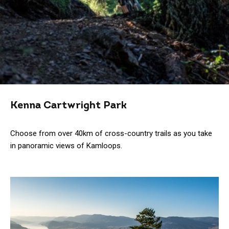
Kenna Cartwright Park
Choose from over 40km of cross-country trails as you take
in panoramic views of Kamloops.