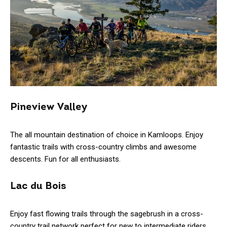
Pineview Valley
The all mountain destination of choice in Kamloops. Enjoy
fantastic trails with cross-country climbs and awesome
descents. Fun for all enthusiasts.
Lac du Bois
Enjoy fast flowing trails through the sagebrush in a cross-
country trail network perfect for new to intermediate riders.