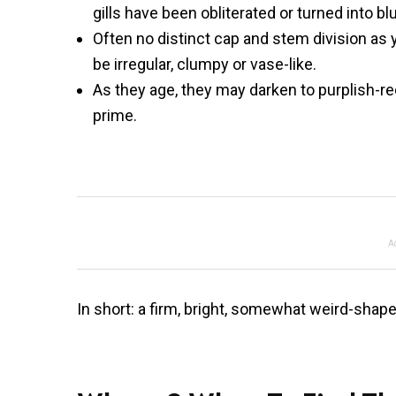
gills have been obliterated or turned into b
Often no distinct cap and stem division as
be irregular, clumpy or vase-like.
As they age, they may darken to purplish-r
prime.
A
In short: a firm, bright, somewhat weird-shaped