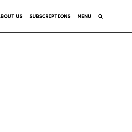
ABOUT US
SUBSCRIPTIONS
MENU