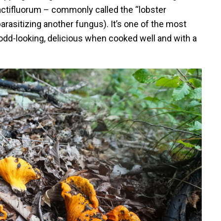
ctifluorum – commonly called the “lobster
arasitizing another fungus). It’s one of the most
odd-looking, delicious when cooked well and with a