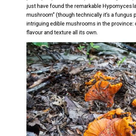
just have found the remarkable Hypomyces la
mushroom” (though technically it’s a fungus p
intriguing edible mushrooms in the province: 
flavour and texture all its own.