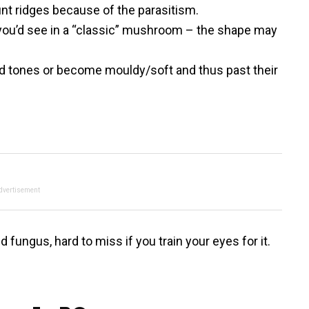
lunt ridges because of the parasitism.
 you’d see in a “classic” mushroom – the shape may
ed tones or become mouldy/soft and thus past their
dvertisement
 fungus, hard to miss if you train your eyes for it.