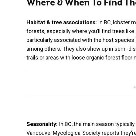
Where & When To Find T
Habitat & tree associations:
In BC, lobster 
forests, especially where you’ll find trees li
particularly associated with the host specie
among others. They also show up in semi-dist
trails or areas with loose organic forest floor 
A
Seasonality:
In BC, the main season typically
Vancouver Mycological Society reports they’r