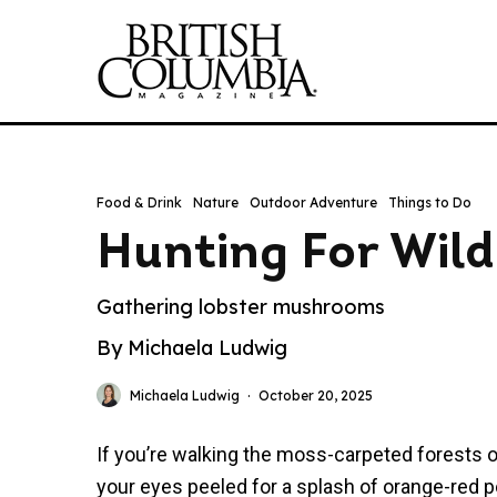
Food & Drink
Nature
Outdoor Adventure
Things to Do
Hunting For Wild
Gathering lobster mushrooms
By Michaela Ludwig
Michaela Ludwig
·
October 20, 2025
If you’re walking the moss-carpeted forests of
your eyes peeled for a splash of orange-red 