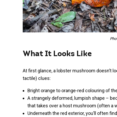
Pho
What It Looks Like
At first glance, a lobster mushroom doesn’t lo
tactile) clues:
Bright orange to orange-red colouring of th
A strangely deformed, lumpish shape – beca
that takes over a host mushroom (often a w
Underneath the red exterior, you’ll often fin