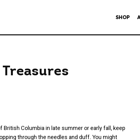
SHOP
 Treasures
 British Columbia in late summer or early fall, keep
popping through the needles and duff. You might