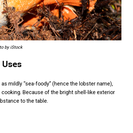
to by iStock
y Uses
 as mildly “sea-foody” (hence the lobster name),
n cooking. Because of the bright shell-like exterior
ubstance to the table.