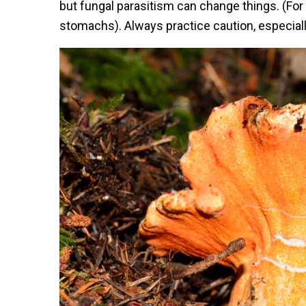
but fungal parasitism can change things. (Fo
stomachs). Always practice caution, especially