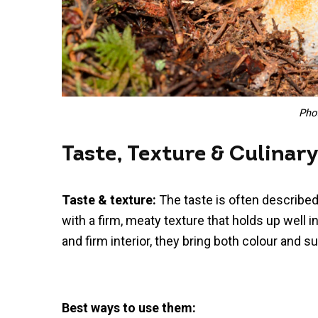
Pho
Taste, Texture & Culinar
Taste & texture:
The taste is often described
with a firm, meaty texture that holds up well i
and firm interior, they bring both colour and s
Best ways to use them: