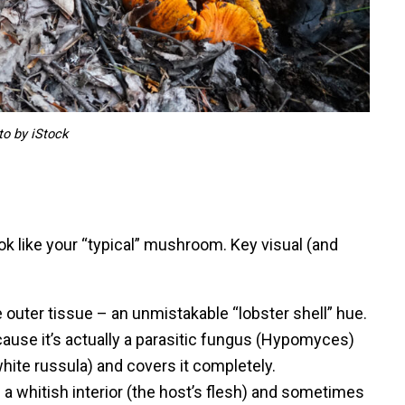
to by iStock
ok like your “typical” mushroom. Key visual (and
e outer tissue – an unmistakable “lobster shell” hue.
use it’s actually a parasitic fungus (Hypomyces)
hite russula) and covers it completely.
d a whitish interior (the host’s flesh) and sometimes