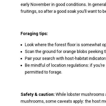
early November in good conditions. In genera
fruitings, so after a good soak you’ll want to b
Foraging tips:
Look where the forest floor is somewhat op
Scan the ground for orange blobs peeking t
Pair your search with host-habitat indicators
Be mindful of location regulations: if you’re
permitted to forage.
Safety & caution:
While lobster mushrooms a
mushrooms, some caveats apply: the host mus