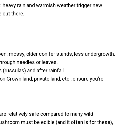
l: heavy rain and warmish weather trigger new
e out there.
en: mossy, older conifer stands, less undergrowth.
hrough needles or leaves.
 (russulas) and after rainfall.
 on Crown land, private land, etc., ensure you’re
re relatively safe compared to many wild
hroom must be edible (and it often is for these),