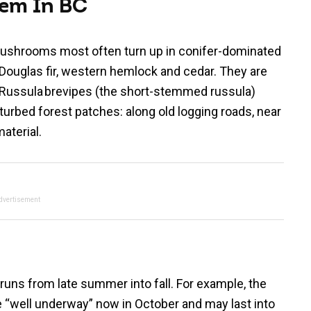
hem In BC
mushrooms most often turn up in conifer-dominated
ke Douglas fir, western hemlock and cedar. They are
s Russula brevipes (the short-stemmed russula)
urbed forest patches: along old logging roads, near
material.
dvertisement
 runs from late summer into fall. For example, the
e “well underway” now in October and may last into