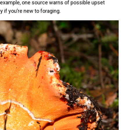
r example, one source warns of possible upset
 if you’re new to foraging.