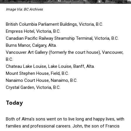
Image Via: BC Archives
British Columbia Parliament Buildings, Victoria, B.C.
Empress Hotel, Victoria, B.C.
Canadian Pacific Railway Steamship Terminal, Victoria, B.C.
Burns Manor, Calgary, Alta.
Vancouver Art Gallery (formerly the court house), Vancouver,
B.C.
Chateau Lake Louise, Lake Louise, Banff, Alta.
Mount Stephen House, Field, B.C.
Nanaimo Court House, Nanaimo, B.C.
Crystal Garden, Victoria, B.C.
Today
Both of Alma’s sons went on to live long and happy lives, with
families and professional careers. John, the son of Francis