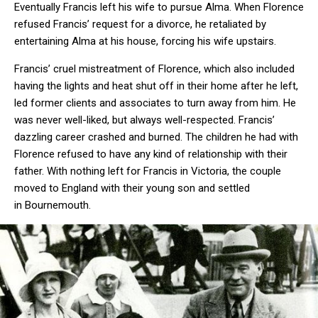
Eventually Francis left his wife to pursue Alma. When Florence
refused Francis’ request for a divorce, he retaliated by
entertaining Alma at his house, forcing his wife upstairs.
Francis’ cruel mistreatment of Florence, which also included
having the lights and heat shut off in their home after he left,
led former clients and associates to turn away from him. He
was never well-liked, but always well-respected. Francis’
dazzling career crashed and burned. The children he had with
Florence refused to have any kind of relationship with their
father. With nothing left for Francis in Victoria, the couple
moved to England with their young son and settled
in Bournemouth.