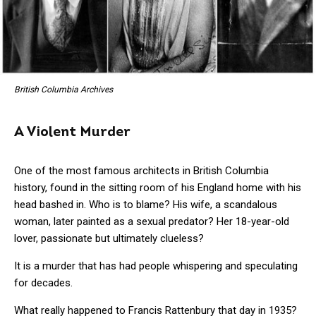
British Columbia Archives
A Violent Murder
One of the most famous architects in British Columbia
history, found in the sitting room of his England home with his
head bashed in. Who is to blame? His wife, a scandalous
woman, later painted as a sexual predator? Her 18-year-old
lover, passionate but ultimately clueless?
It is a murder that has had people whispering and speculating
for decades.
What really happened to Francis Rattenbury that day in 1935?