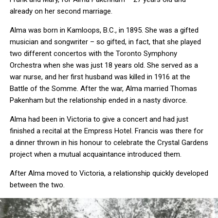
already on her second marriage.
Alma was born in Kamloops, B.C., in 1895. She was a gifted
musician and songwriter – so gifted, in fact, that she played
two different concertos with the Toronto Symphony
Orchestra when she was just 18 years old. She served as a
war nurse, and her first husband was killed in 1916 at the
Battle of the Somme. After the war, Alma married Thomas
Pakenham but the relationship ended in a nasty divorce.
Alma had been in Victoria to give a concert and had just
finished a recital at the Empress Hotel. Francis was there for
a dinner thrown in his honour to celebrate the Crystal Gardens
project when a mutual acquaintance introduced them.
After Alma moved to Victoria, a relationship quickly developed
between the two.