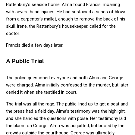
Rattenbury’s seaside home, Alma found Francis, moaning
with severe head injuries. He had sustained a series of blows
from a carpenter’s mallet, enough to remove the back of his
skull. Irene, the Rattenbury’s housekeeper, called for the
doctor.
Francis died a few days later.
A Public Trial
The police questioned everyone and both Alma and George
were charged. Alma initially confessed to the murder, but later
denied it when she testified in court.
The trial was all the rage. The public lined up to get a seat and
the press had a field day. Alma’s testimony was the highlight,
and she handled the questions with poise. Her testimony laid
the blame on George. Alma was acquitted, but booed by the
crowds outside the courthouse. George was ultimately