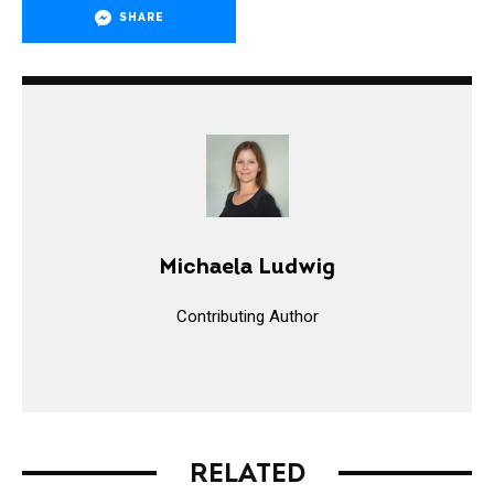
SHARE
Michaela Ludwig
Contributing Author
RELATED