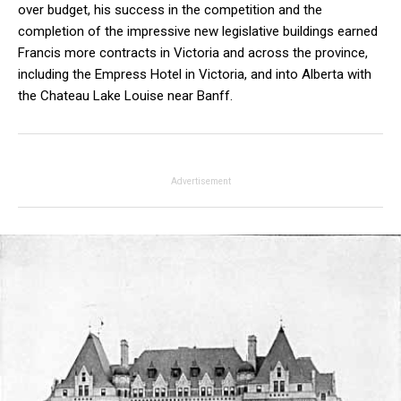
over budget, his success in the competition and the
completion of the impressive new legislative buildings earned
Francis more contracts in Victoria and across the province,
including the Empress Hotel in Victoria, and into Alberta with
the Chateau Lake Louise near Banff.
Advertisement