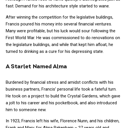
fast. Demand for his architecture style started to wane.
After winning the competition for the legislative buildings,
Francis poured his money into several financial ventures.
Many were profitable, but his luck would sour following the
First World War. He was commissioned to do renovations on
the legislature buildings, and while that kept him afloat, he
turned to drinking as a cure for his depressing state.
A Starlet Named Alma
Burdened by financial stress and amidst conflicts with his
business partners, Francis’ personal life took a fateful turn.
He took on a project to build the Crystal Gardens, which gave
a jolt to his career and his pocketbook, and also introduced
him to someone new.
In 1923, Francis left his wife, Florence Nunn, and his children,
Frank and Mary, for Alma Pakenham – 27 years old and