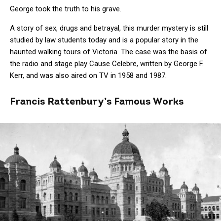
George took the truth to his grave.
A story of sex, drugs and betrayal, this murder mystery is still
studied by law students today and is a popular story in the
haunted walking tours of Victoria. The case was the basis of
the radio and stage play Cause Celebre, written by George F.
Kerr, and was also aired on TV in 1958 and 1987.
Francis Rattenbury’s Famous Works