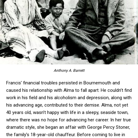
Anthony A. Barrett
Francis’ financial troubles persisted in Bournemouth and
caused his relationship with Alma to fall apart. He couldn’t find
work in his field and his alcoholism and depression, along with
his advancing age, contributed to their demise. Alma, not yet
40 years old, wasn’t happy with life in a sleepy, seaside town,
where there was no hope for advancing her career. In her true
dramatic style, she began an affair with George Percy Stoner,
the family’s 18-year-old chauffeur. Before coming to live in