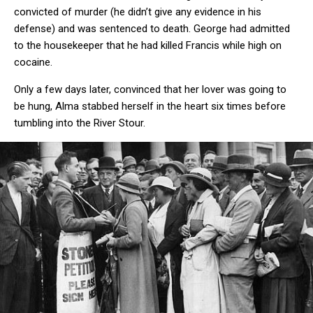
convicted of murder (he didn’t give any evidence in his
defense) and was sentenced to death. George had admitted
to the housekeeper that he had killed Francis while high on
cocaine.
Only a few days later, convinced that her lover was going to
be hung, Alma stabbed herself in the heart six times before
tumbling into the River Stour.