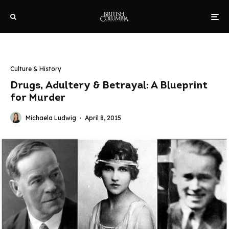
Culture & History
Drugs, Adultery & Betrayal: A Blueprint
for Murder
Michaela Ludwig
·
April 8, 2015