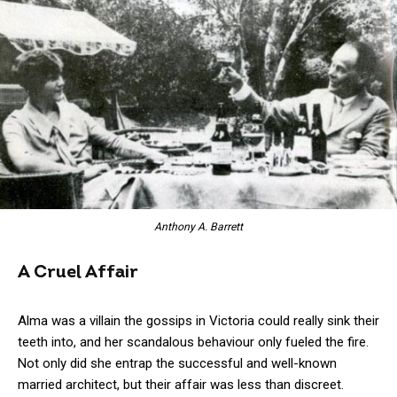
Anthony A. Barrett
A Cruel Affair
Alma was a villain the gossips in Victoria could really sink their
teeth into, and her scandalous behaviour only fueled the fire.
Not only did she entrap the successful and well-known
married architect, but their affair was less than discreet.