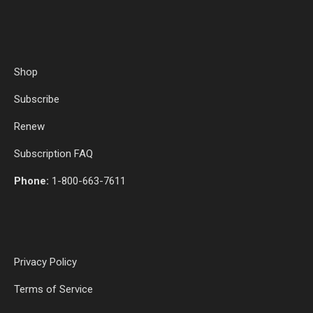
Shop
Subscribe
Renew
Subscription FAQ
Phone:
1-800-663-7611
Privacy Policy
Terms of Service