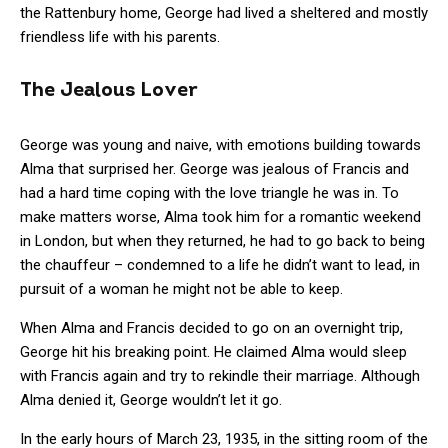
the Rattenbury home, George had lived a sheltered and mostly
friendless life with his parents.
The Jealous Lover
George was young and naive, with emotions building towards
Alma that surprised her. George was jealous of Francis and
had a hard time coping with the love triangle he was in. To
make matters worse, Alma took him for a romantic weekend
in London, but when they returned, he had to go back to being
the chauffeur – condemned to a life he didn’t want to lead, in
pursuit of a woman he might not be able to keep.
When Alma and Francis decided to go on an overnight trip,
George hit his breaking point. He claimed Alma would sleep
with Francis again and try to rekindle their marriage. Although
Alma denied it, George wouldn’t let it go.
In the early hours of March 23, 1935, in the sitting room of the