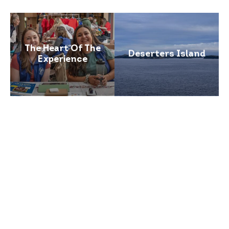
The Heart Of The
Deserters Island
Experience