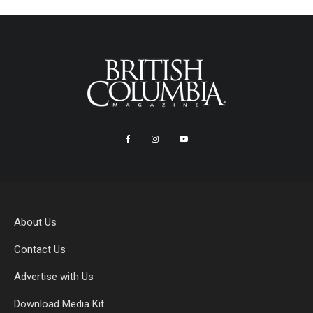
About Us
Contact Us
Advertise with Us
Download Media Kit