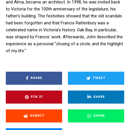
and Alma, became an architect. In 1998, he was invited back
to Victoria for the 100th anniversary of the legislature, his
father’s building. The festivities showed that the old scandals
had been forgotten and that Francis Rattenbury was a
celebrated name in Victoria’s history. Oak Bay, in particular,
was shaped by Francis’ work. Afterwards, John described the
experience as a personal “closing of a circle, and the highlight
of my life.”
SHARE
TWEET
PIN
27
SHARE
SUBMIT
SHARE