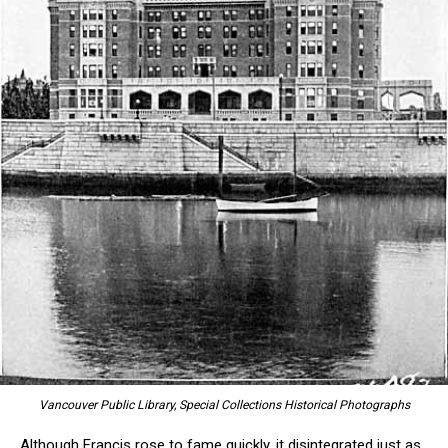
Vancouver Public Library, Special Collections Historical Photographs
Although Francis rose to fame quickly, it disintegrated just as