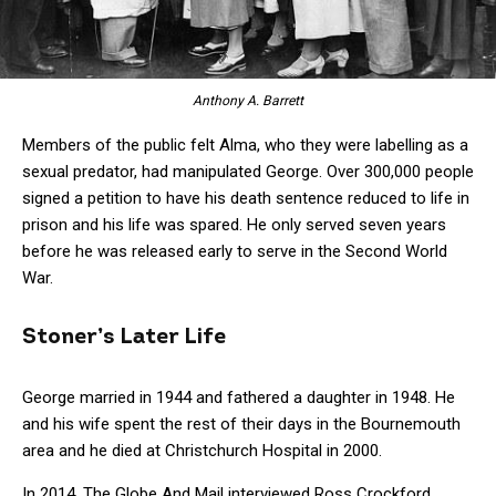
Anthony A. Barrett
Members of the public felt Alma, who they were labelling as a
sexual predator, had manipulated George. Over 300,000 people
signed a petition to have his death sentence reduced to life in
prison and his life was spared. He only served seven years
before he was released early to serve in the Second World
War.
Stoner’s Later Life
George married in 1944 and fathered a daughter in 1948. He
and his wife spent the rest of their days in the Bournemouth
area and he died at Christchurch Hospital in 2000.
In 2014, The Globe And Mail interviewed Ross Crockford,