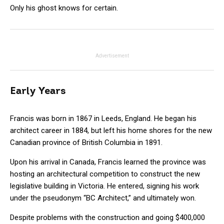
Only his ghost knows for certain.
Advertisement
Early Years
Francis was born in 1867 in Leeds, England. He began his
architect career in 1884, but left his home shores for the new
Canadian province of British Columbia in 1891.
Upon his arrival in Canada, Francis learned the province was
hosting an architectural competition to construct the new
legislative building in Victoria. He entered, signing his work
under the pseudonym “BC Architect,” and ultimately won.
Despite problems with the construction and going $400,000