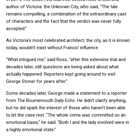
author of Victoria: the Unknown City, who said, “The tale
remains compelling, a combination of the extraordinary cast
of characters and the fact that the verdict was never fully
accepted.”
As Victoria’s most celebrated architect, the city, as it is known
today, wouldn’t exist without Francis’ influence.
“What intrigued me,” said Ross, “after this extensive trial and
decades later, still questions are being asked about what
actually happened. Reporters kept going around to visit
George Stoner for years after.”
Some decades later, George made a statement to a reporter
from The Bournemouth Daily Echo. He didn’t clarify anything,
but he did spark the interest of those who haven’t been able
to let the case rest. “The whole crime was committed on an
emotional basis,” he said. “Both I and the lady involved were in
a highly emotional state.”