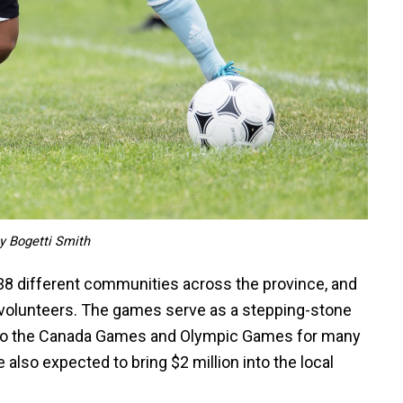
y Bogetti Smith
38 different communities across the province, and
 volunteers. The games serve as a stepping-stone
nd to the Canada Games and Olympic Games for many
 also expected to bring $2 million into the local