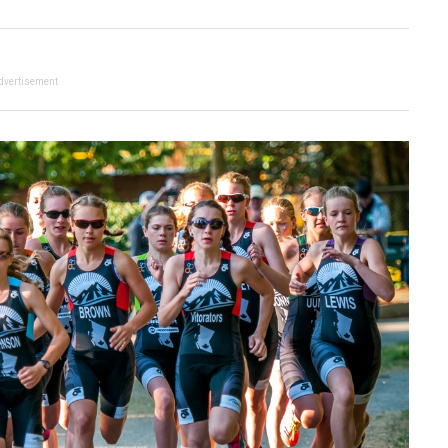
dvertisement