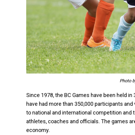
Photo b
Since 1978, the BC Games have been held in 
have had more than 350,000 participants and
to national and international competition a
athletes, coaches and officials. The games are
economy.