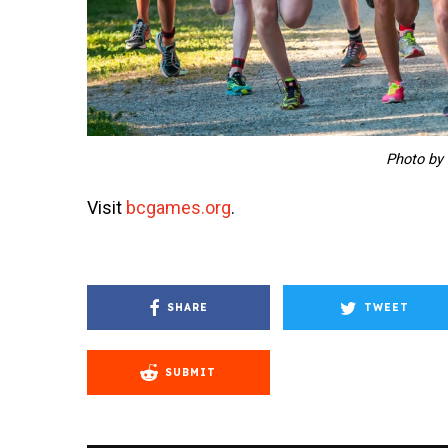
Photo by
Visit
bcgames.org
.
SHARE
TWEET
SUBMIT