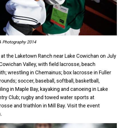
A Photography 2014
 at the Laketown Ranch near Lake Cowichan on July
Cowichan Valley, with field lacrosse, beach
ith; wrestling in Chemainus; box lacrosse in Fuller
ounds; soccer, baseball, softball, basketball,
ling in Maple Bay, kayaking and canoeing in Lake
try Club; rugby and towed water sports at
osse and triathlon in Mill Bay. Visit the event
.