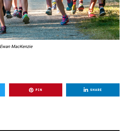
 Ewan MacKenzie
PIN
SHARE