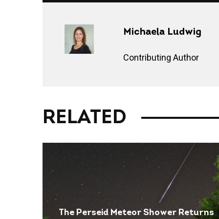
Michaela Ludwig
Contributing Author
RELATED
The Perseid Meteor Shower Returns