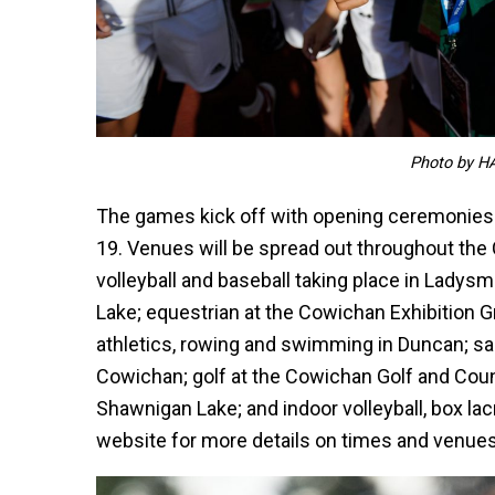
Photo by H
The games kick off with opening ceremonies
19. Venues will be spread out throughout the 
volleyball and baseball taking place in Ladysm
Lake; equestrian at the Cowichan Exhibition Gr
athletics, rowing and swimming in Duncan; sai
Cowichan; golf at the Cowichan Golf and Coun
Shawnigan Lake; and indoor volleyball, box lacr
website for more details on times and venues