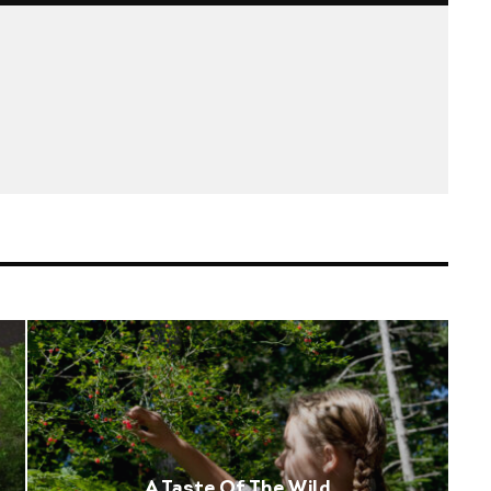
A Taste Of The Wild