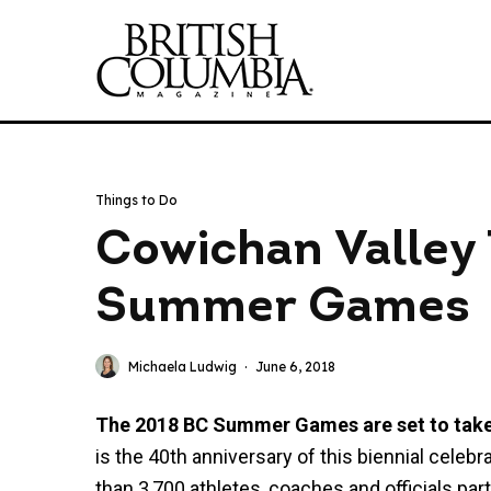
Things to Do
Cowichan Valley
Summer Games
Michaela Ludwig
·
June 6, 2018
The 2018 BC Summer Games are set to take p
is the 40th anniversary of this biennial celeb
than 3,700 athletes, coaches and officials par