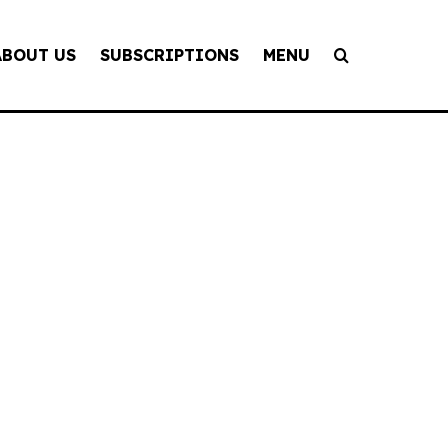
ABOUT US
SUBSCRIPTIONS
MENU