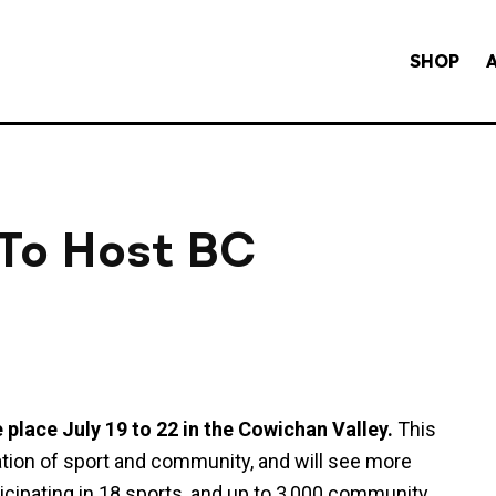
SHOP
 To Host BC
lace July 19 to 22 in the Cowichan Valley.
This
ration of sport and community, and will see more
ticipating in 18 sports, and up to 3,000 community