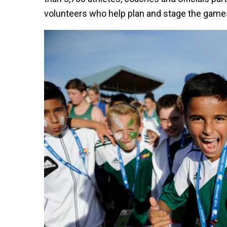
volunteers who help plan and stage the game