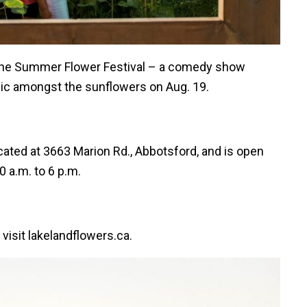
g the Summer Flower Festival – a comedy show
sic amongst the sunflowers on Aug. 19.
ated at 3663 Marion Rd., Abbotsford, and is open
0 a.m. to 6 p.m.
visit lakelandflowers.ca.