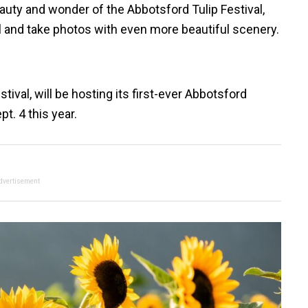
auty and wonder of the Abbotsford Tulip Festival,
l and take photos with even more beautiful scenery.
ival, will be hosting its first-ever Abbotsford
t. 4 this year.
dvertisement