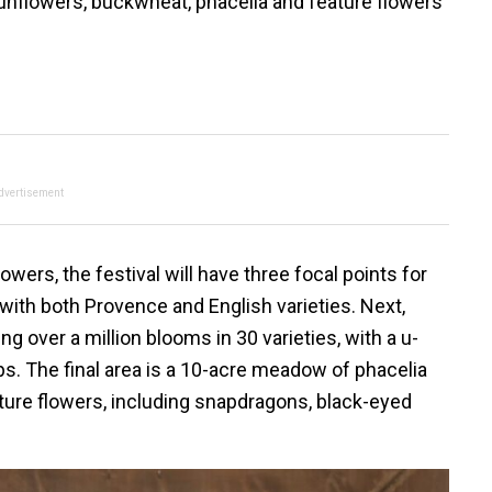
sunflowers, buckwheat, phacelia and feature flowers
dvertisement
wers, the festival will have three focal points for
m, with both Provence and English varieties. Next,
ng over a million blooms in 30 varieties, with a u-
ps. The final area is a 10-acre meadow of phacelia
ture flowers, including snapdragons, black-eyed