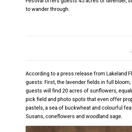
Festival offers guests 45 acres of lavender, 
to wander through.
A
According to a press release from Lakeland Flo
guests: First, the lavender fields in full bloo
guests will find 20 acres of sunflowers, equali
pick field and photo spots that even offer pro
pastels, a sea of buckwheat and colourful fea
Susans, coneflowers and woodland sage.