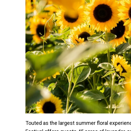
Touted as the largest summer floral experie