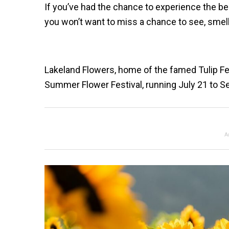
If you’ve had the chance to experience the be
you won’t want to miss a chance to see, smel
Lakeland Flowers, home of the famed Tulip Fest
Summer Flower Festival, running July 21 to Sep
A