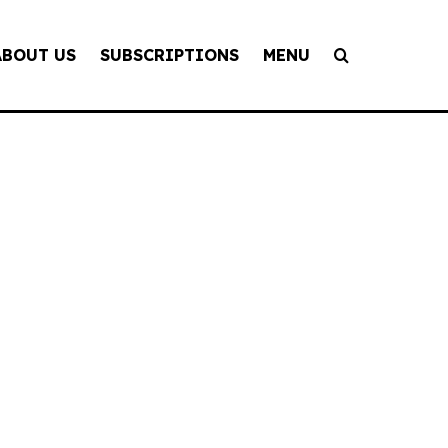
ABOUT US
SUBSCRIPTIONS
MENU