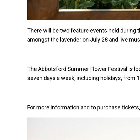
There will be two feature events held durin
amongst the lavender on July 28 and live mu
The Abbotsford Summer Flower Festival is loc
seven days a week, including holidays, from 1
For more information and to purchase tickets, 