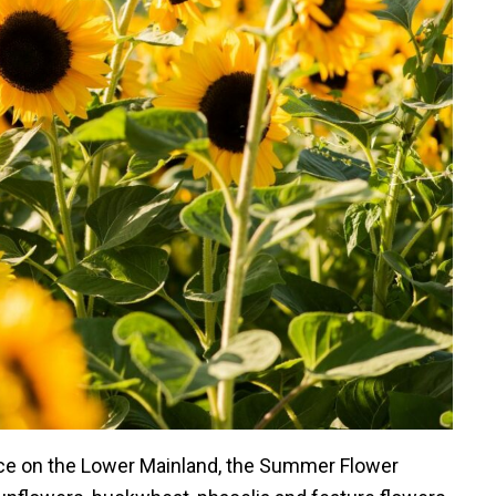
nce on the Lower Mainland, the Summer Flower