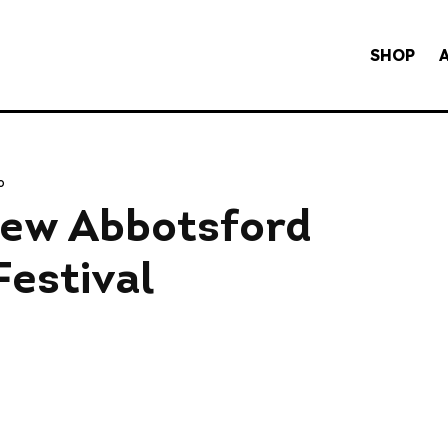
SHOP
o
ew Abbotsford
estival