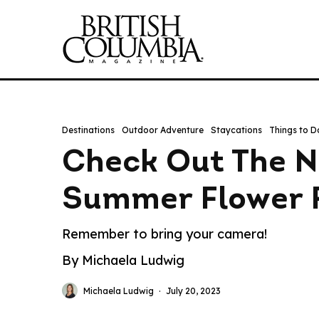
Destinations
Outdoor Adventure
Staycations
Things to D
Check Out The N
Summer Flower F
Remember to bring your camera!
By Michaela Ludwig
Michaela Ludwig
·
July 20, 2023