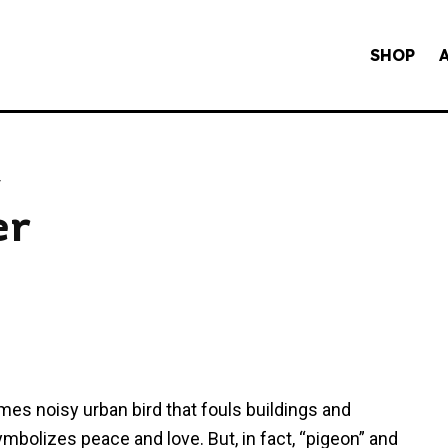
SHOP
y
er
es noisy urban bird that fouls buildings and
ymbolizes peace and love. But, in fact, “pigeon” and