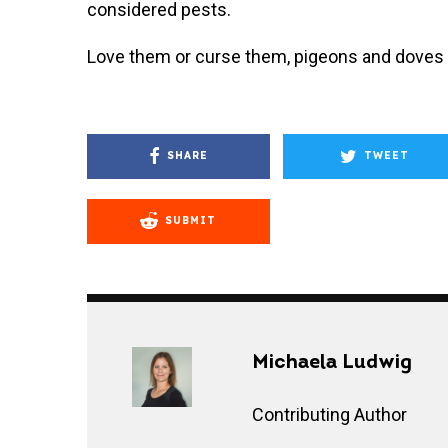
considered pests.
Love them or curse them, pigeons and doves a
SHARE
TWEET
SUBMIT
Michaela Ludwig
Contributing Author