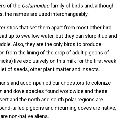
rs of the
Columbidae
family of birds and, although
ies, the names are used interchangeably.
teristics that set them apart from most other bird
head up to swallow water, but they can slurp it up and
dle. Also, they are the only birds to produce
tion from the lining of the crop of adult pigeons of
ks) live exclusively on this milk for the first week
 diet of seeds, other plant matter and insects.
mans and accompanied our ancestors to colonize
eon and dove species found worldwide and these
sert and the north and south polar regions are
 band-tailed pigeons and mourning doves are native,
are non-native aliens.