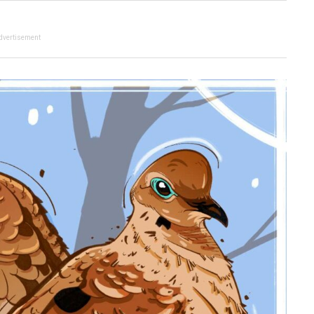
dvertisement