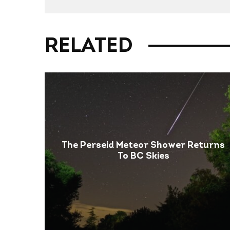
RELATED
The Perseid Meteor Shower Returns
To BC Skies