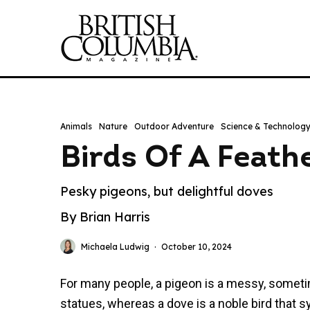
Animals
Nature
Outdoor Adventure
Science & Technolog
Birds Of A Feath
Pesky pigeons, but delightful doves
By Brian Harris
Michaela Ludwig
·
October 10, 2024
For many people, a pigeon is a messy, sometim
statues, whereas a dove is a noble bird that s