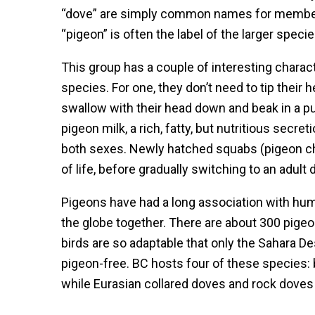
“dove” are simply common names for membe
“pigeon” is often the label of the larger spec
This group has a couple of interesting charac
species. For one, they don’t need to tip their 
swallow with their head down and beak in a pud
pigeon milk, a rich, fatty, but nutritious secre
both sexes. Newly hatched squabs (pigeon chic
of life, before gradually switching to an adult
Pigeons have had a long association with hu
the globe together. There are about 300 pig
birds are so adaptable that only the Sahara De
pigeon-free. BC hosts four of these species:
while Eurasian collared doves and rock doves 