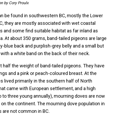
ion by Cory Proulx
an be found in southwestern BC, mostly the Lower
C, they are mostly associated with wet coastal
s and some find suitable habitat as far inland as
a. At about 350 grams, band-tailed pigeons are large
ey-blue back and purplish-grey belly and a small but
 with a white band on the back of their neck.
t half the weight of band-tailed pigeons. They have
ngs and a pink or peach-coloured breast. At the
lived primarily in the southern half of North
hat came with European settlement, and a high
wo to three young annually), mourning doves are now
n the continent. The mourning dove population in
ds are not common in BC.