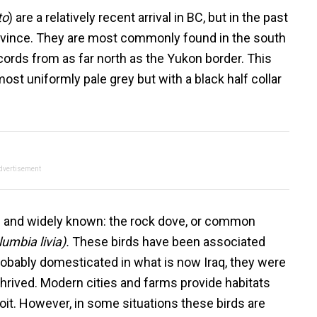
to
) are a relatively recent arrival in BC, but in the past
rovince. They are most commonly found in the south
ecords from as far north as the Yukon border. This
most uniformly pale grey but with a black half collar
dvertisement
 and widely known: the rock dove, or common
umbia livia).
These birds have been associated
obably domesticated in what is now Iraq, they were
hrived. Modern cities and farms provide habitats
loit. However, in some situations these birds are