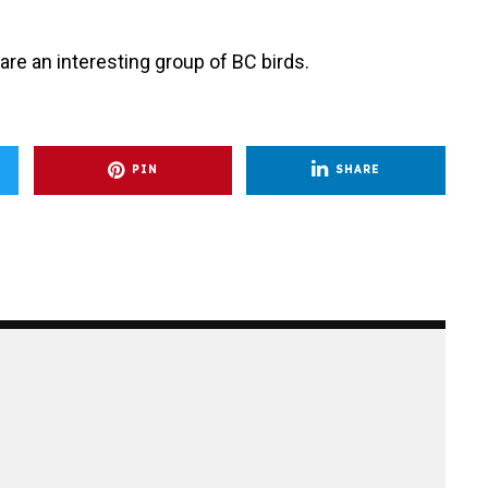
re an interesting group of BC birds.
PIN
SHARE