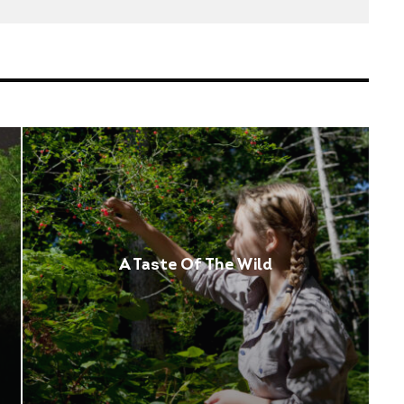
A Taste Of The Wild