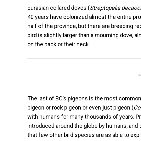
Eurasian collared doves (
Streptopelia decaoc
40 years have colonized almost the entire p
half of the province, but there are breeding r
bird is slightly larger than a mourning dove, al
on the back or their neck.
A
The last of BC’s pigeons is the most common
pigeon or rock pigeon or even just pigeon (
Col
with humans for many thousands of years. Pr
introduced around the globe by humans, and t
that few other bird species are as able to exp