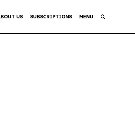
ABOUT US
SUBSCRIPTIONS
MENU