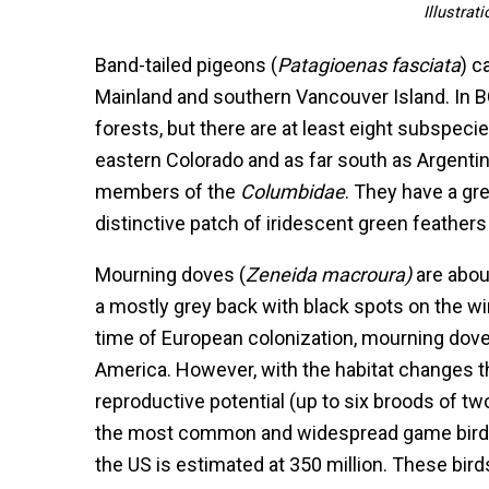
Illustrat
Band-tailed pigeons (
Patagioenas fasciata
) c
Mainland and southern Vancouver Island. In B
forests, but there are at least eight subspecie
eastern Colorado and as far south as Argentin
members of the
Columbidae
. They have a gr
distinctive patch of iridescent green feathers
Mourning doves (
Zeneida macroura)
are abou
a mostly grey back with black spots on the wi
time of European colonization, mourning doves 
America. However, with the habitat changes t
reproductive potential (up to six broods of t
the most common and widespread game bird o
the US is estimated at 350 million. These bir