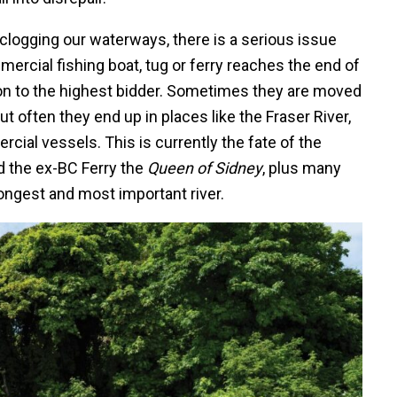
p clogging our waterways, there is a serious issue
rcial fishing boat, tug or ferry reaches the end of
ction to the highest bidder. Sometimes they are moved
ut often they end up in places like the Fraser River,
cial vessels. This is currently the fate of the
d the ex-BC Ferry the
Queen of Sidney
, plus many
 longest and most important river.