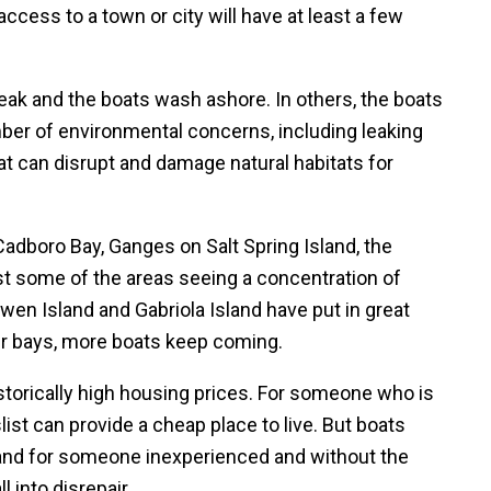
ess to a town or city will have at least a few
eak and the boats wash ashore. In others, the boats
er of environmental concerns, including leaking
hat can disrupt and damage natural habitats for
Cadboro Bay, Ganges on Salt Spring Island, the
t some of the areas seeing a concentration of
en Island and Gabriola Island have put in great
eir bays, more boats keep coming.
torically high housing prices. For someone who is
slist can provide a cheap place to live. But boats
 and for someone inexperienced and without the
l into disrepair.