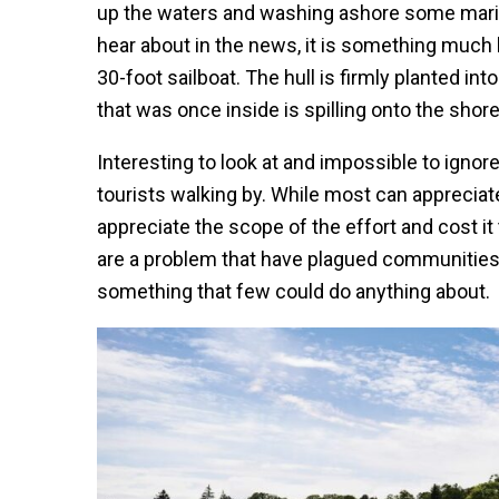
up the waters and washing ashore some marine 
hear about in the news, it is something much b
30-foot sailboat. The hull is firmly planted i
that was once inside is spilling onto the shore
Interesting to look at and impossible to ignore
tourists walking by. While most can appreciat
appreciate the scope of the effort and cost 
are a problem that have plagued communities 
something that few could do anything about.