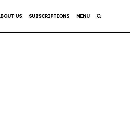
ABOUT US
SUBSCRIPTIONS
MENU