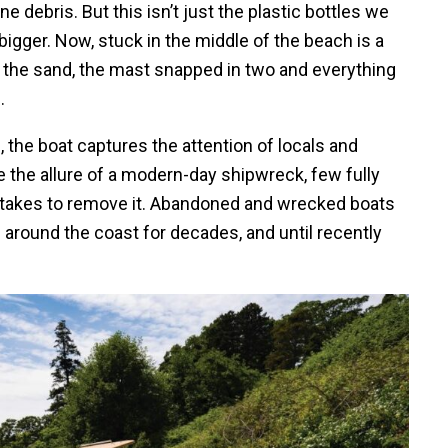
debris. But this isn’t just the plastic bottles we
igger. Now, stuck in the middle of the beach is a
nto the sand, the mast snapped in two and everything
.
, the boat captures the attention of locals and
e the allure of a modern-day shipwreck, few fully
it takes to remove it. Abandoned and wrecked boats
around the coast for decades, and until recently