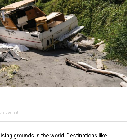
dvertisement
ising grounds in the world. Destinations like