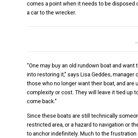
comes a point when it needs to be disposed of.
a car to the wrecker.
A
“One may buy an old rundown boat and want to 
into restoring it,” says Lisa Geddes, manager o
those who no longer want their boat, and are u
complexity or cost. They will leave it tied up
come back.”
Since these boats are still technically someone
restricted area, or a hazard to navigation or
to anchor indefinitely. Much to the frustratio