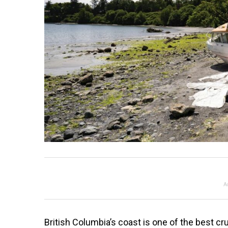
A
British Columbia’s coast is one of the best cru