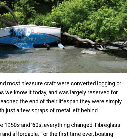
and most pleasure craft were converted logging or
 as we know it today, and was largely reserved for
eached the end of their lifespan they were simply
h just a few scraps of metal left behind.
the 1950s and ’60s, everything changed. Fibreglass
and affordable. For the first time ever, boating