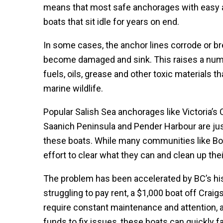
means that most safe anchorages with easy acc
boats that sit idle for years on end.
In some cases, the anchor lines corrode or br
become damaged and sink. This raises a numb
fuels, oils, grease and other toxic materials t
marine wildlife.
Popular Salish Sea anchorages like Victoria’s 
Saanich Peninsula and Pender Harbour are jus
these boats. While many communities like Bow
effort to clear what they can and clean up th
The problem has been accelerated by BC’s his
struggling to pay rent, a $1,000 boat off Craig
require constant maintenance and attention,
funds to fix issues, these boats can quickly fal