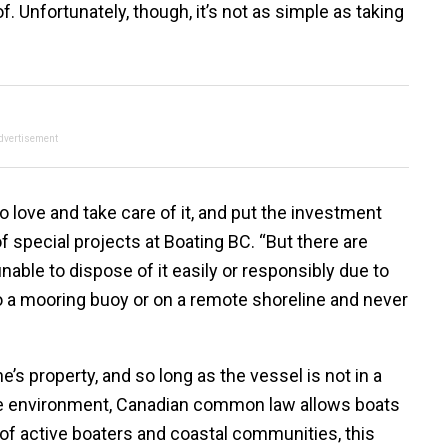
 Unfortunately, though, it’s not as simple as taking
dvertisement
love and take care of it, and put the investment
f special projects at Boating BC. “But there are
nable to dispose of it easily or responsibly due to
 to a mooring buoy or on a remote shoreline and never
’s property, and so long as the vessel is not in a
 the environment, Canadian common law allows boats
n of active boaters and coastal communities, this