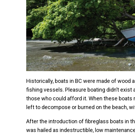
Historically, boats in BC were made of wood 
fishing vessels. Pleasure boating didn’t exist
those who could afford it. When these boats r
left to decompose or burned on the beach, wit
After the introduction of fibreglass boats in 
was hailed as indestructible, low maintenance 