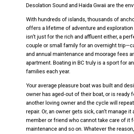
Desolation Sound and Haida Gwaii are the envy
With hundreds of islands, thousands of anch
offers a lifetime of adventure and exploration 
isn’t just for the rich and affluent either, a 
couple or small family for an overnight trip—c
and annual maintenance and moorage fees are
apartment. Boating in BC truly is a sport for
families each year.
Your average pleasure boat was built and desig
owner has aged-out of their boat, or is ready for
another loving owner and the cycle will repeat 
repair. Or, an owner gets sick, can’t manage it 
member or friend who cannot take care of it f
maintenance and so on. Whatever the reason,