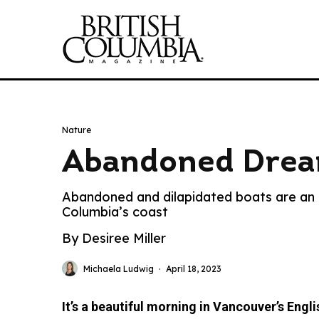
Nature
Abandoned Dre
Abandoned and dilapidated boats are an i
Columbia’s coast
By Desiree Miller
Michaela Ludwig
·
April 18, 2023
It’s a beautiful morning in Vancouver’s Engli