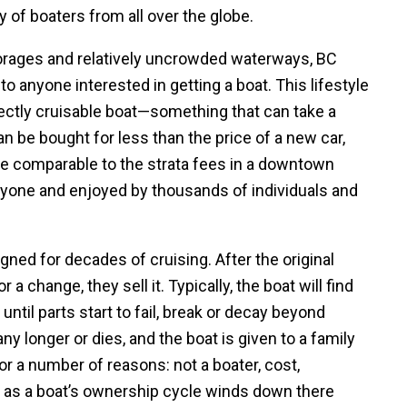
 of boaters from all over the globe.
orages and relatively uncrowded waterways, BC
to anyone interested in getting a boat. This lifestyle
perfectly cruisable boat—something that can take a
an be bought for less than the price of a new car,
 comparable to the strata fees in a downtown
 anyone and enjoyed by thousands of individuals and
ned for decades of cruising. After the original
 a change, they sell it. Typically, the boat will find
until parts start to fail, break or decay beyond
any longer or dies, and the boat is given to a family
or a number of reasons: not a boater, cost,
 as a boat’s ownership cycle winds down there