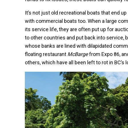
It’s not just old recreational boats that end u
with commercial boats too. When a large comme
its service life, they are often put up for au
to other countries and put back into service, b
whose banks are lined with dilapidated commer
floating restaurant
McBarge
from Expo 86, an
others, which have all been left to rot in BC’s