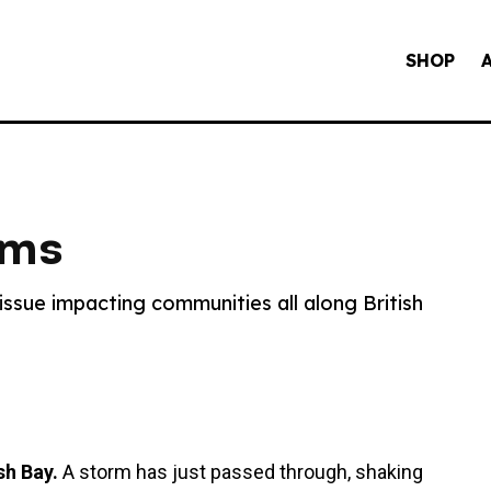
SHOP
ams
ssue impacting communities all along British
sh Bay.
A storm has just passed through, shaking