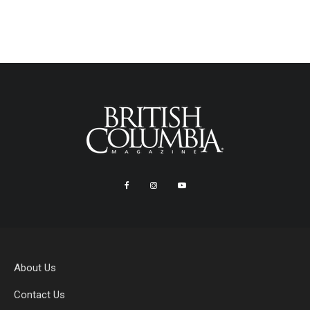
About Us
Contact Us