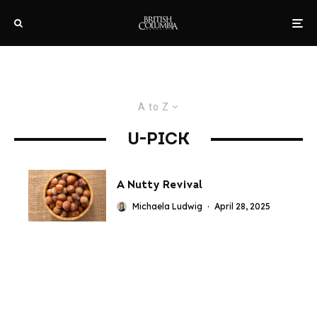
A to Z
U-PICK
A Nutty Revival
Michaela Ludwig
·
April 28, 2025