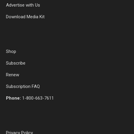
Advertise with Us
Download Media Kit
Shop
Subscribe
Renew
Subscription FAQ
Phone:
1-800-663-7611
Privacy Policy