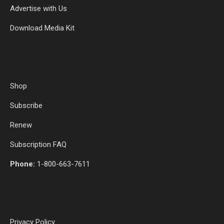
Advertise with Us
Download Media Kit
Shop
Subscribe
Renew
Subscription FAQ
Phone:
1-800-663-7611
Privacy Policy