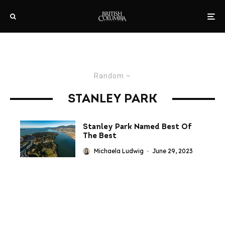
Random
STANLEY PARK
Stanley Park Named Best Of
The Best
Michaela Ludwig
·
June 29, 2023