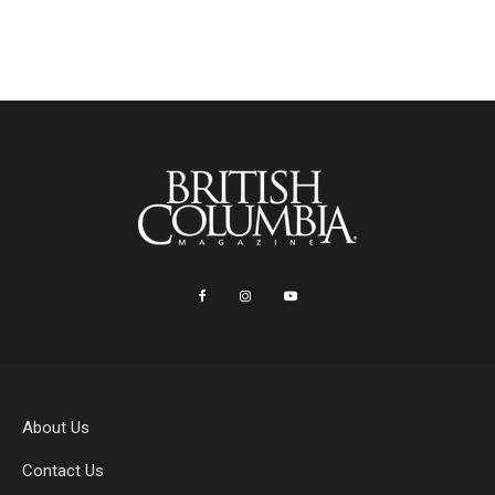
About Us
Contact Us