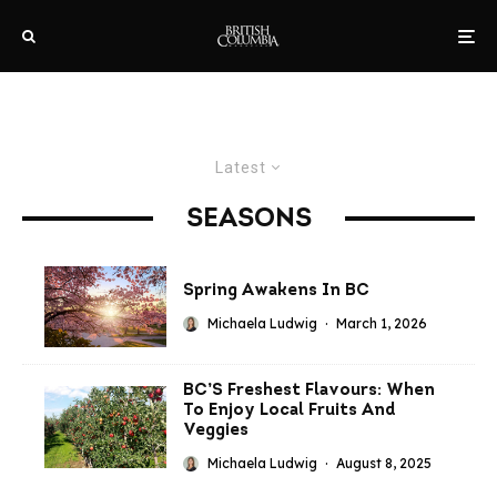
Latest
SEASONS
Spring Awakens In BC
Michaela Ludwig
·
March 1, 2026
BC’S Freshest Flavours: When
To Enjoy Local Fruits And
Veggies
Michaela Ludwig
·
August 8, 2025