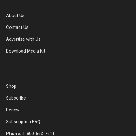
About Us
Contact Us
Advertise with Us
Download Media Kit
Shop
Subscribe
Renew
Subscription FAQ
Phone:
1-800-663-7611