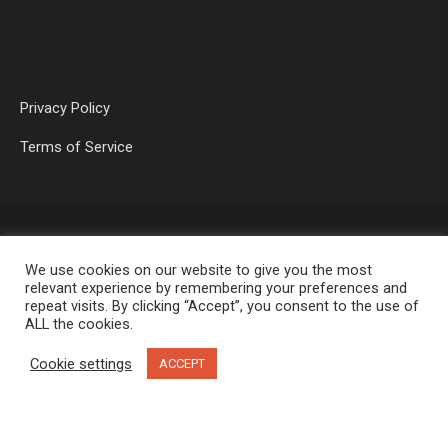
Privacy Policy
Terms of Service
We use cookies on our website to give you the most
relevant experience by remembering your preferences and
repeat visits. By clicking “Accept”, you consent to the use of
ALL the cookies.
OP MEDIA GROUP LTD. © 2026
Cookie settings
ACCEPT