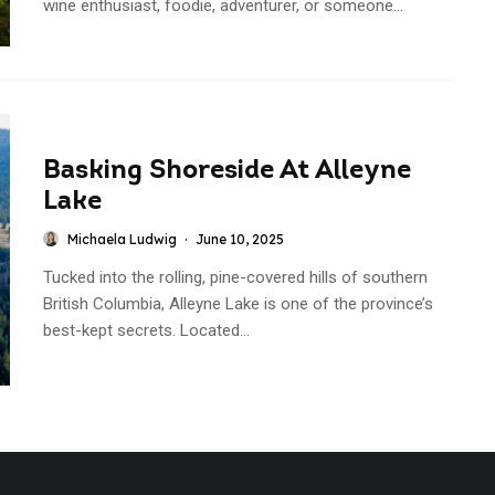
wine enthusiast, foodie, adventurer, or someone...
Basking Shoreside At Alleyne
Lake
Michaela Ludwig
·
June 10, 2025
Tucked into the rolling, pine-covered hills of southern
British Columbia, Alleyne Lake is one of the province’s
best-kept secrets. Located...