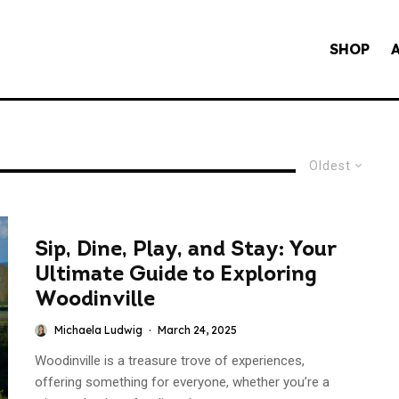
SHOP
Oldest
Sip, Dine, Play, and Stay: Your
Ultimate Guide to Exploring
Woodinville
Michaela Ludwig
·
March 24, 2025
Woodinville is a treasure trove of experiences,
offering something for everyone, whether you’re a