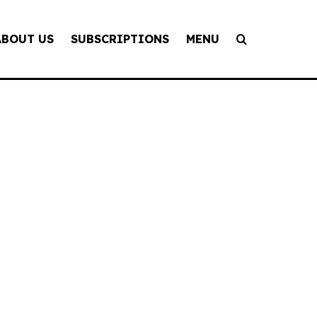
ABOUT US
SUBSCRIPTIONS
MENU