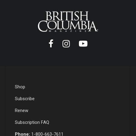
Shop
Subscribe
Renew
Subscription FAQ
Phone:
1-800-663-7611