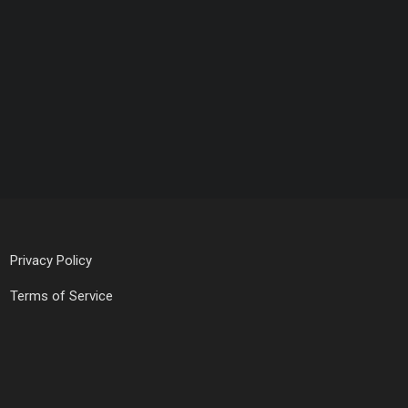
Privacy Policy
Terms of Service