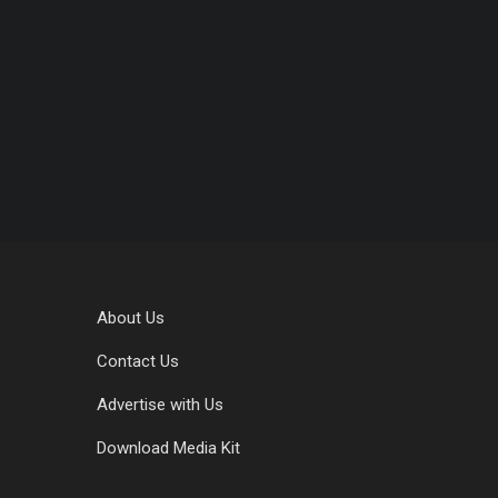
About Us
Contact Us
Advertise with Us
Download Media Kit