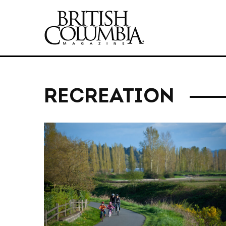
RECREATION