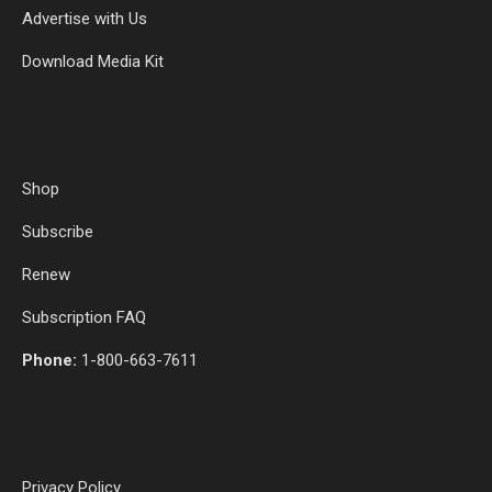
Advertise with Us
Download Media Kit
Shop
Subscribe
Renew
Subscription FAQ
Phone:
1-800-663-7611
Privacy Policy