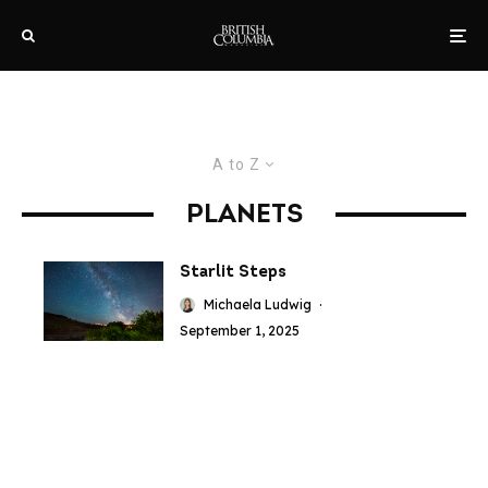
A to Z
PLANETS
Starlit Steps
Michaela Ludwig
·
September 1, 2025