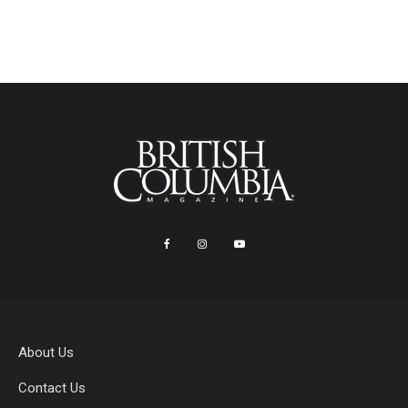
About Us
Contact Us