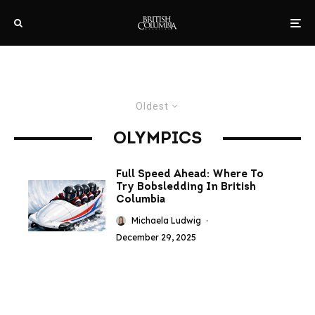
Oldest
OLYMPICS
Full Speed Ahead: Where To
Try Bobsledding In British
Columbia
Michaela Ludwig
·
December 29, 2025