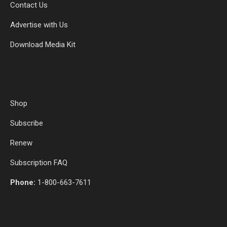
Contact Us
Advertise with Us
Download Media Kit
Shop
Subscribe
Renew
Subscription FAQ
Phone:
1-800-663-7611