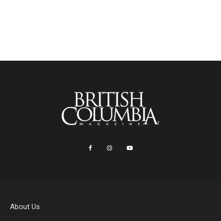
About Us