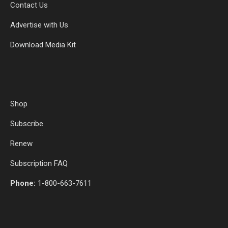
Contact Us
Advertise with Us
Download Media Kit
Shop
Subscribe
Renew
Subscription FAQ
Phone:
1-800-663-7611