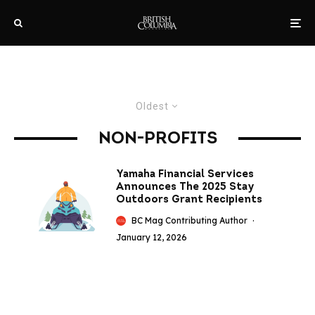
Oldest
NON-PROFITS
Yamaha Financial Services
Announces The 2025 Stay
Outdoors Grant Recipients
BC Mag Contributing Author
·
January 12, 2026