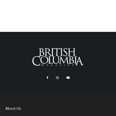
About Us