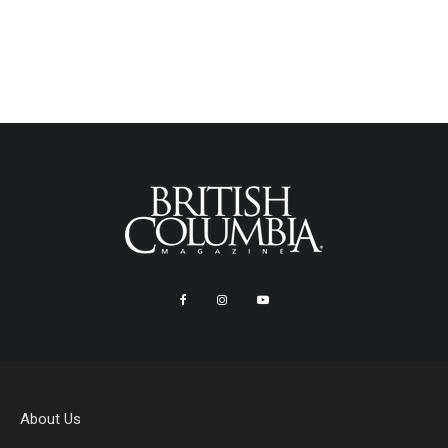
About Us