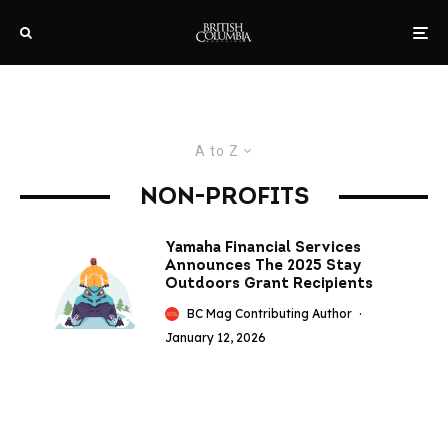
A to Z
NON-PROFITS
Yamaha Financial Services
Announces The 2025 Stay
Outdoors Grant Recipients
BC Mag Contributing Author
·
January 12, 2026