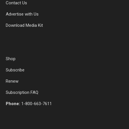
Contact Us
Advertise with Us
Download Media Kit
Shop
Subscribe
Renew
Subscription FAQ
Phone:
1-800-663-7611